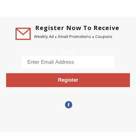
Register Now To Receive
Weekly Ad
Email Promotions
Coupons
Email
Register