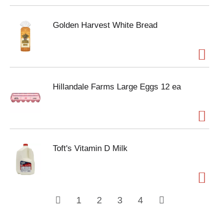
Golden Harvest White Bread
Hillandale Farms Large Eggs 12 ea
Toft's Vitamin D Milk
1
2
3
4