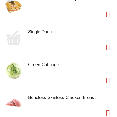
Single Donut
Green Cabbage
Boneless Skinless Chicken Breast