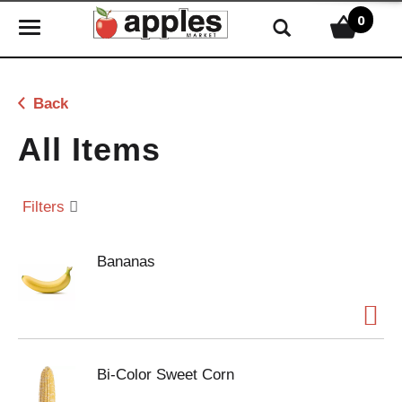
0
T
o
g
g
Back
l
e
All Items
n
a
v
Filters
i
g
Bananas
a
t
i
o
n
Bi-Color Sweet Corn