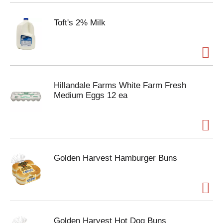
Toft's 2% Milk
Hillandale Farms White Farm Fresh
Medium Eggs 12 ea
Golden Harvest Hamburger Buns
Golden Harvest Hot Dog Buns