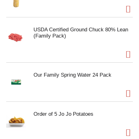
USDA Certified Ground Chuck 80% Lean
(Family Pack)
Our Family Spring Water 24 Pack
Order of 5 Jo Jo Potatoes