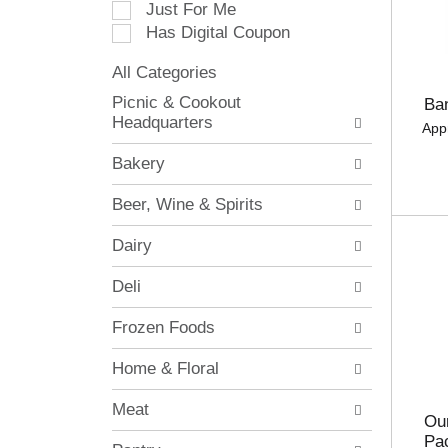
Just For Me
c
Has Digital Coupon
t
i
All Categories
o
S
n
Picnic & Cookout
Ba
e
o
Headquarters
App
l
f
e
t
Bakery
c
h
t
e
Beer, Wine & Spirits
i
f
o
o
Dairy
n
l
o
l
Deli
f
o
t
w
Frozen Foods
h
i
e
n
Home & Floral
f
g
o
c
Meat
l
h
Our
l
e
Pa