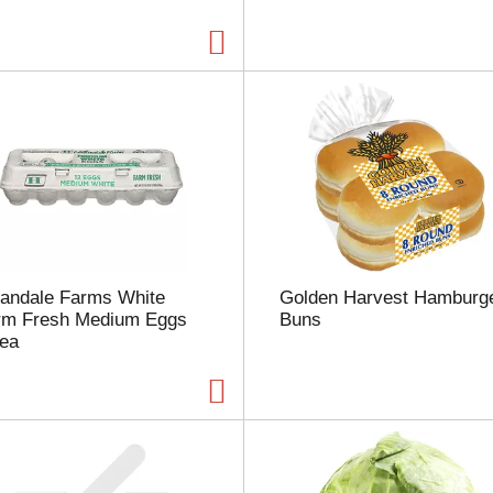
a
g
e
w
i
t
h
t
h
e
s
e
l
landale Farms White
Golden Harvest Hamburg
e
rm Fresh Medium Eggs
Buns
c
 ea
t
e
d
a
m
o
u