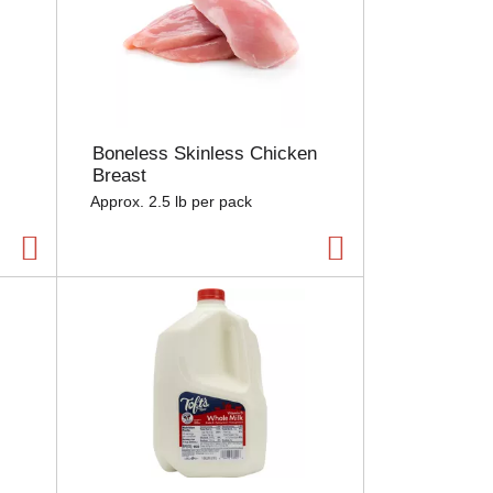
Boneless Skinless Chicken
Breast
Approx. 2.5 lb per pack