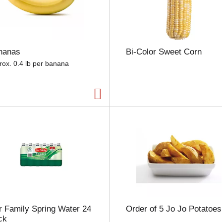
e
l
e
c
t
nanas
Bi-Color Sweet Corn
i
o
rox. 0.4 lb per banana
n
w
i
l
l
r
e
f
r
e
s
h
t
h
 Family Spring Water 24
Order of 5 Jo Jo Potatoes
e
ck
p