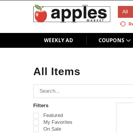
All
R
WEEKLY AD
COUPONS
All Items
Filters
S
Featured
e
My Favorites
l
On Sale
e