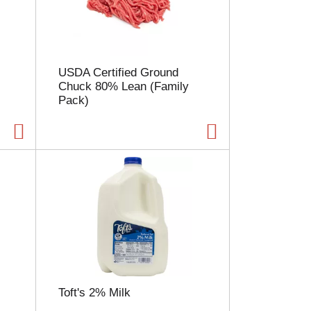
l
e
c
t
i
USDA Certified Ground
o
Chuck 80% Lean (Family
n
Pack)
w
i
l
l
r
e
f
r
e
s
h
t
h
e
Toft's 2% Milk
p
a