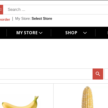
My Store:
Select Store
eorder
MY STORE
SHOP
p
e
r
p
a
g
e
s