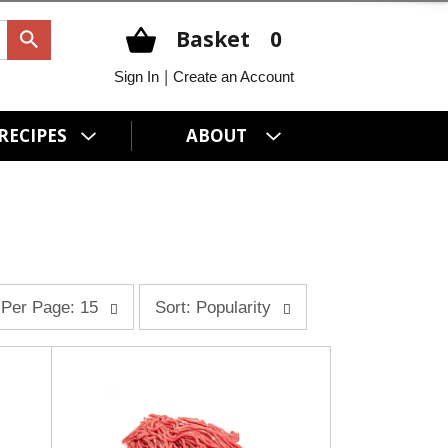
Basket
0
|
Sign In
Create an Account
RECIPES
ABOUT
s
Per Page: 15
Sort: Popularity
o
r
t
b
y
s
e