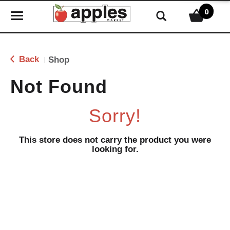
0
T
o
g
g
Back
Shop
|
l
e
Not Found
n
a
Sorry!
v
i
g
This store does not carry the product you were
looking for.
a
t
i
o
n