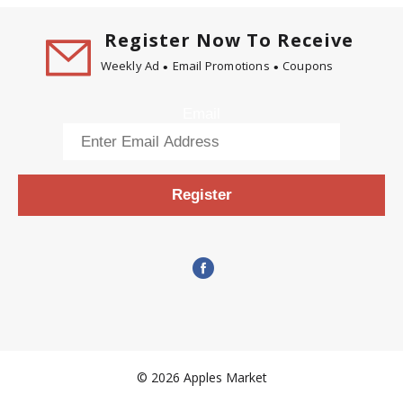
Register Now To Receive
Weekly Ad
Email Promotions
Coupons
Email
Register
© 2026 Apples Market