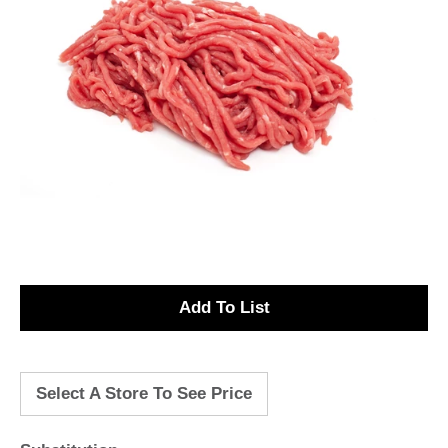
A
d
Select A Store To See Price
d
T