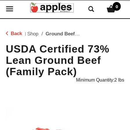
0
T
o
g
g
Back
Shop
/
Ground Beef & Burgers
|
l
e
USDA Certified 73%
n
Lean Ground Beef
a
v
(Family Pack)
i
g
Minimum Quantity:2 lbs
a
t
i
o
n