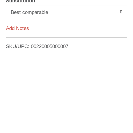
Substitution
o
Best comparable
L
Add Notes
i
SKU/UPC: 00220005000007
s
t