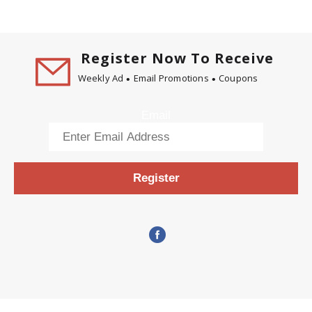
Register Now To Receive
Weekly Ad
Email Promotions
Coupons
Email
Register