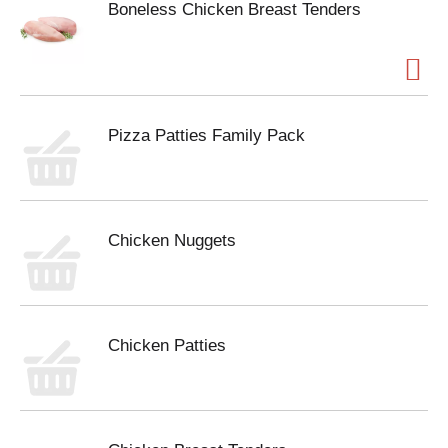
Boneless Chicken Breast Tenders
Pizza Patties Family Pack
Chicken Nuggets
Chicken Patties