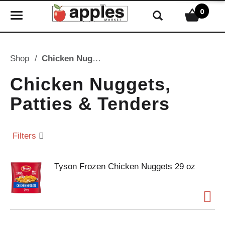
0
T
o
g
g
Shop
/
Chicken Nuggets, Patties & Tenders
l
e
Chicken Nuggets,
n
Patties & Tenders
a
v
i
Filters
g
a
t
Tyson Frozen Chicken Nuggets 29 oz
i
o
n