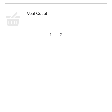
Veal Cutlet
1
2