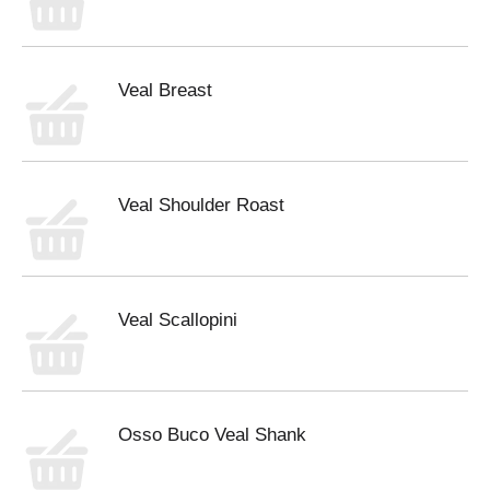
Veal Breast
Veal Shoulder Roast
Veal Scallopini
Osso Buco Veal Shank