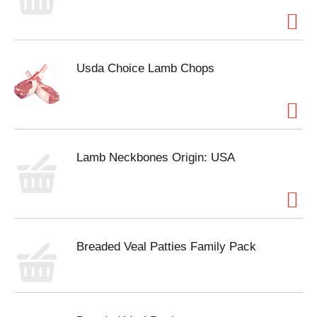
Usda Choice Lamb Chops
Lamb Neckbones Origin: USA
Breaded Veal Patties Family Pack