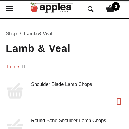
0
T
o
g
g
Shop
/
Lamb & Veal
l
e
Lamb & Veal
n
a
v
Filters
i
g
Shoulder Blade Lamb Chops
a
t
i
o
n
Round Bone Shoulder Lamb Chops