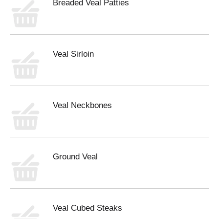
Breaded Veal Patties
Veal Sirloin
Veal Neckbones
Ground Veal
Veal Cubed Steaks