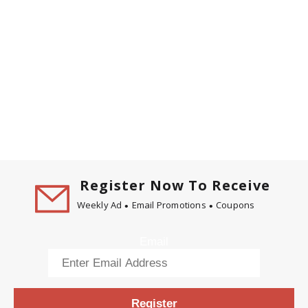
Register Now To Receive
Weekly Ad
Email Promotions
Coupons
Email
Register