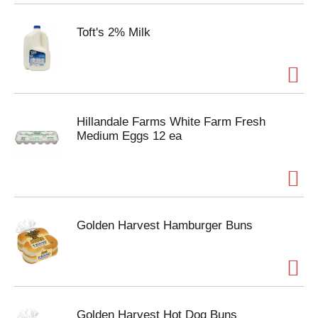
Toft's 2% Milk
Hillandale Farms White Farm Fresh
Medium Eggs 12 ea
Golden Harvest Hamburger Buns
Golden Harvest Hot Dog Buns