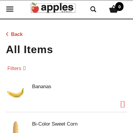
0
T
o
g
g
Back
l
e
All Items
n
a
v
Filters
i
g
Bananas
a
t
i
o
n
Bi-Color Sweet Corn