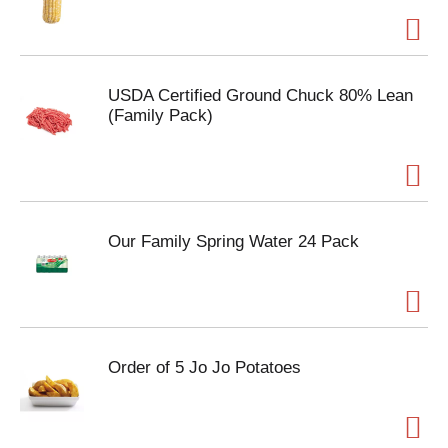
USDA Certified Ground Chuck 80% Lean
(Family Pack)
Our Family Spring Water 24 Pack
Order of 5 Jo Jo Potatoes