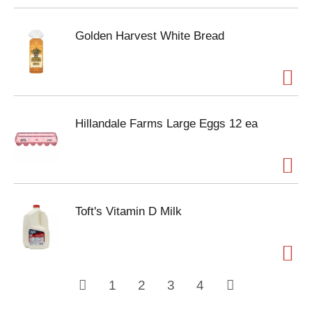
Golden Harvest White Bread
Hillandale Farms Large Eggs 12 ea
Toft's Vitamin D Milk
1
2
3
4