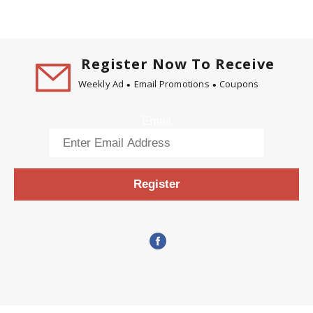
Register Now To Receive
Weekly Ad
Email Promotions
Coupons
Email
Register