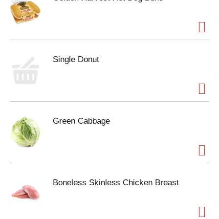
Single Donut
Green Cabbage
Boneless Skinless Chicken Breast