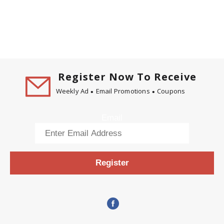
Register Now To Receive
Weekly Ad
Email Promotions
Coupons
Email
Register