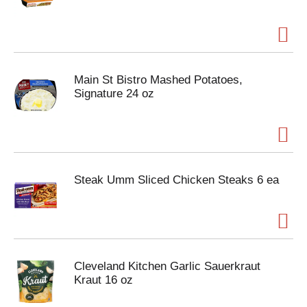
Main St Bistro Mashed Potatoes,
Signature 24 oz
Steak Umm Sliced Chicken Steaks 6 ea
Cleveland Kitchen Garlic Sauerkraut
Kraut 16 oz