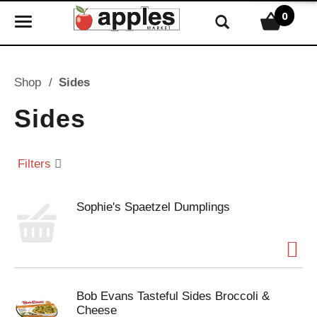
0
T
o
g
g
Shop
/
Sides
l
e
Sides
n
a
v
Filters
i
g
Sophie's Spaetzel Dumplings
a
t
i
o
n
Bob Evans Tasteful Sides Broccoli &
Cheese