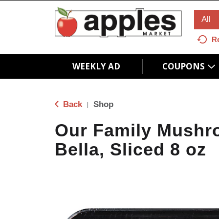
All
R
WEEKLY AD
COUPONS
Back
Shop
|
Our Family Mushr
Bella, Sliced 8 oz