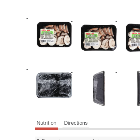
Nutrition
Directions