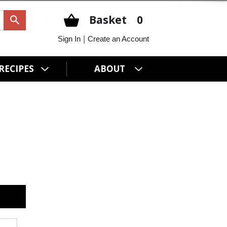
Basket
0
|
Sign In
Create an Account
RECIPES
ABOUT