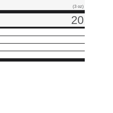
(3 oz)
20