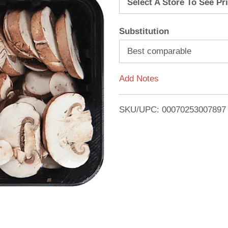
Select A Store To See Pr
d
Substitution
T
Best comparable
o
Add Notes
L
i
SKU/UPC: 00070253007897
s
t