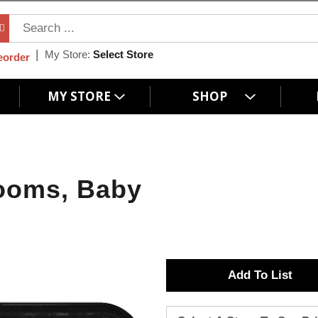
My Store:
Select Store
eorder
MY STORE
SHOP
ooms, Baby
A
d