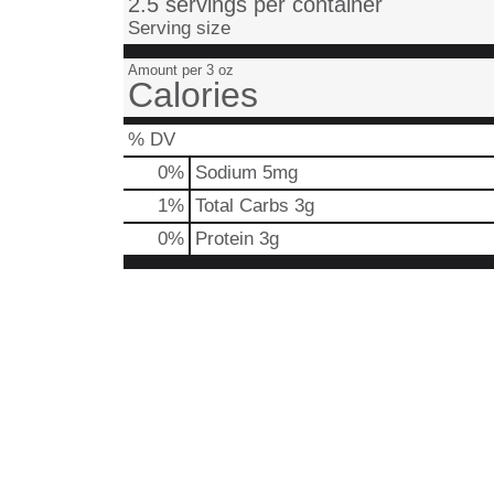
2.5 servings per container
Serving size
Amount per 3 oz
Calories
% DV
0
%
Sodium
5mg
1
%
Total Carbs
3g
0
%
Protein
3g