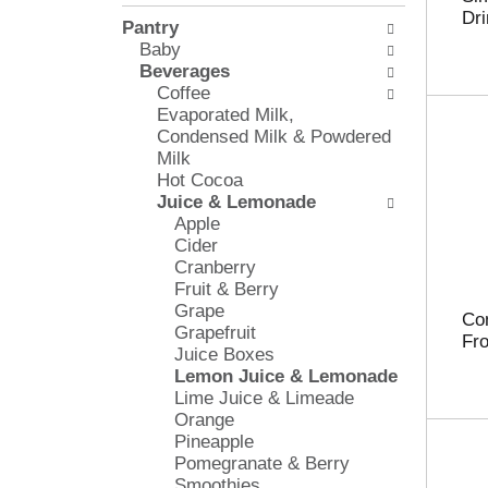
l
e
Dri
Pantry
o
c
Baby
w
k
Beverages
i
b
Coffee
n
o
Evaporated Milk,
g
x
Condensed Milk & Powdered
d
f
Milk
e
i
Hot Cocoa
p
l
Juice & Lemonade
a
t
Apple
r
e
Cider
t
r
Cranberry
m
s
Fruit & Berry
e
w
Grape
n
i
Co
Grapefruit
t
l
Fro
Juice Boxes
c
l
Lemon Juice & Lemonade
a
r
Lime Juice & Limeade
t
e
Orange
e
f
Pineapple
g
r
Pomegranate & Berry
o
e
Smoothies
r