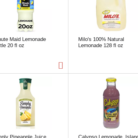
s
e
l
e
c
t
nute Maid Lemonade
Milo's 100% Natural
i
tle 20 fl oz
Lemonade 128 fl oz
o
n
w
i
l
l
r
e
f
r
e
s
h
t
h
ply Pineapple Juice
Calypso Lemonade, Islan
e