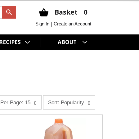
Basket
0
|
Sign In
Create an Account
RECIPES
ABOUT
s
Per Page: 15
Sort: Popularity
o
r
t
b
y
s