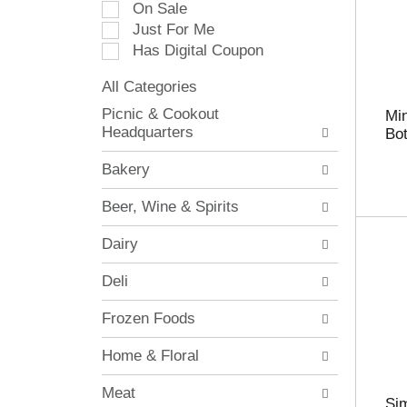
On Sale
e
Just For Me
c
Has Digital Coupon
t
i
All Categories
o
S
n
Picnic & Cookout
Mi
e
o
Headquarters
Bot
l
f
e
t
Bakery
c
h
t
e
Beer, Wine & Spirits
i
f
o
o
Dairy
n
l
o
l
Deli
f
o
t
w
Frozen Foods
h
i
e
n
Home & Floral
f
g
o
c
Meat
l
h
Sim