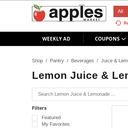
All
R
WEEKLY AD
COUPONS
Shop
/
Pantry
/
Beverages
/
Juice & Le
Lemon Juice & L
Filters
S
Featured
e
My Favorites
l