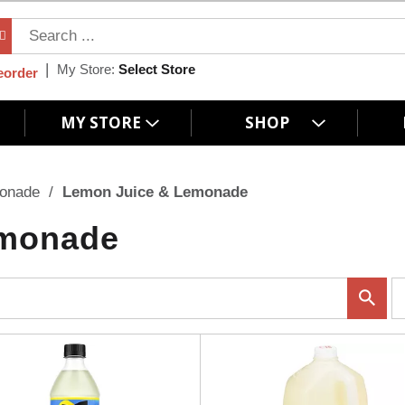
My Store:
Select Store
eorder
MY STORE
SHOP
monade
/
Lemon Juice & Lemonade
emonade
p
e
r
p
a
g
e