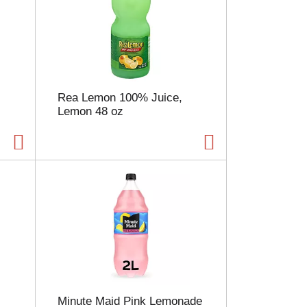
Rea Lemon 100% Juice,
Lemon 48 oz
Minute Maid Pink Lemonade