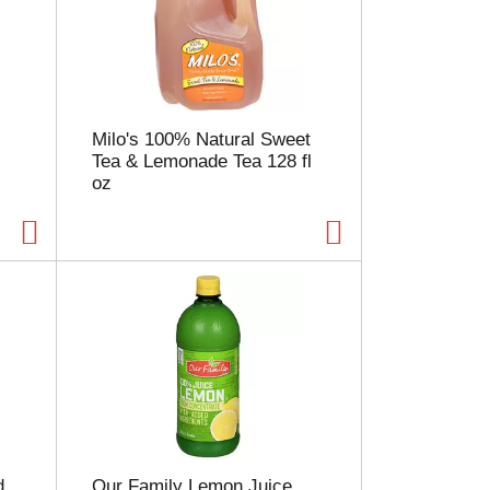
e
l
e
c
t
i
Milo's 100% Natural Sweet
o
Tea & Lemonade Tea 128 fl
n
oz
w
i
l
l
r
e
f
r
e
s
h
t
h
e
d
Our Family Lemon Juice
p