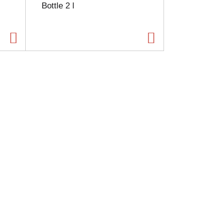
Bottle 2 l