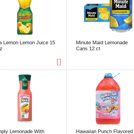
u
n
t
o
f
r
e
a Lemon Lemon Juice 15
Minute Maid Lemonade
s
oz
Cans 12 ct
u
l
t
s
mply Lemonade With
Hawaiian Punch Flavored