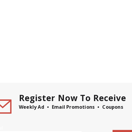
Register Now To Receive
Weekly Ad
Email Promotions
Coupons
il