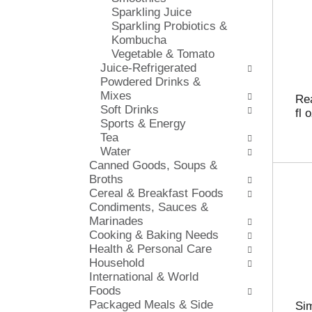
s
Sparkling Juice
i
h
Sparkling Probiotics &
e
t
Kombucha
s
h
Vegetable & Tomato
w
e
Juice-Refrigerated
i
p
Powdered Drinks &
l
a
Mixes
l
Re
g
Soft Drinks
r
fl 
e
Sports & Energy
e
w
Tea
f
i
Water
r
t
Canned Goods, Soups &
e
h
Broths
s
n
Cereal & Breakfast Foods
h
e
Condiments, Sauces &
t
w
Marinades
h
r
Cooking & Baking Needs
e
e
Health & Personal Care
p
s
Household
a
u
International & World
g
l
Foods
e
t
Packaged Meals & Side
w
Si
s