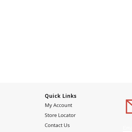
Quick Links
My Account
Store Locator
Contact Us
Ema