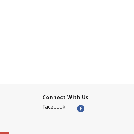
Connect With Us
Facebook