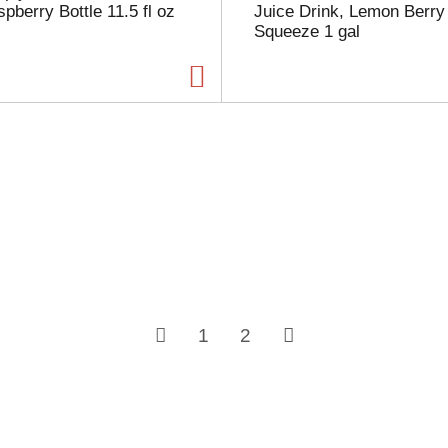
pberry Bottle 11.5 fl oz
Juice Drink, Lemon Berry
Squeeze 1 gal
1
2