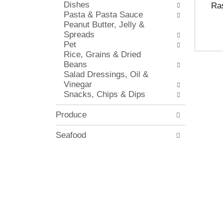
Dishes
i
Ras
.
Pasta & Pasta Sauce
t
Peanut Butter, Jelly &
h
Spreads
n
Pet
e
Rice, Grains & Dried
w
Beans
r
Salad Dressings, Oil &
e
Vinegar
s
Snacks, Chips & Dips
u
l
t
Produce
s
.
Seafood