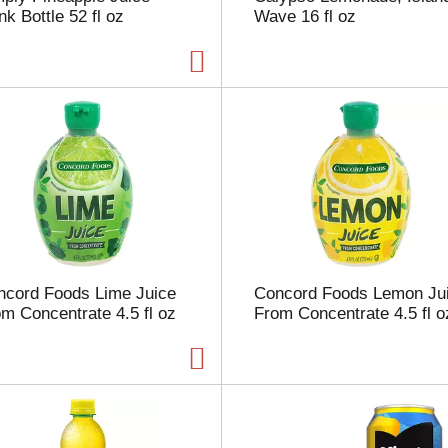
nk Bottle 52 fl oz
Wave 16 fl oz
p
a
g
e
w
i
t
h
t
h
e
s
e
l
ncord Foods Lime Juice
Concord Foods Lemon Ju
e
m Concentrate 4.5 fl oz
From Concentrate 4.5 fl o
c
t
e
d
a
m
o