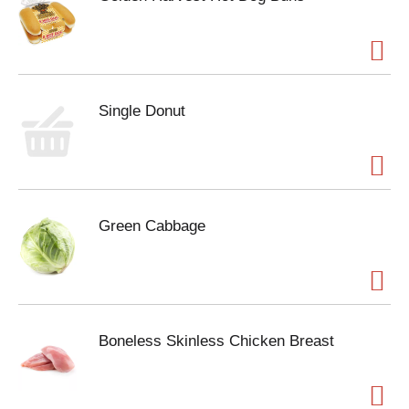
Single Donut
Green Cabbage
Boneless Skinless Chicken Breast