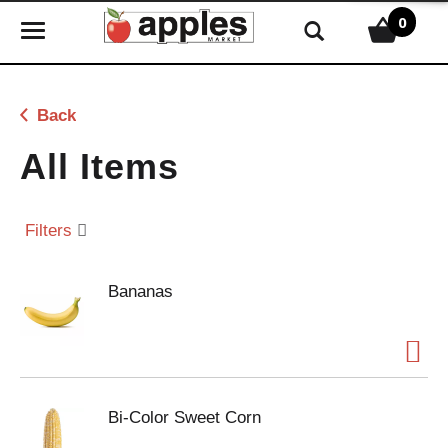
0
T
o
g
g
Back
l
e
All Items
n
a
v
Filters
i
g
Bananas
a
t
i
o
n
Bi-Color Sweet Corn