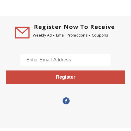
Register Now To Receive
Weekly Ad
Email Promotions
Coupons
Email
Register