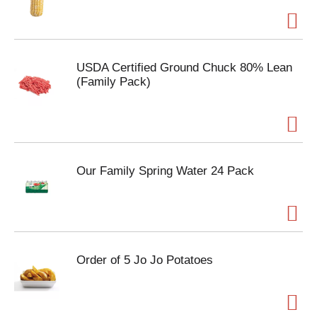
USDA Certified Ground Chuck 80% Lean
(Family Pack)
Our Family Spring Water 24 Pack
Order of 5 Jo Jo Potatoes