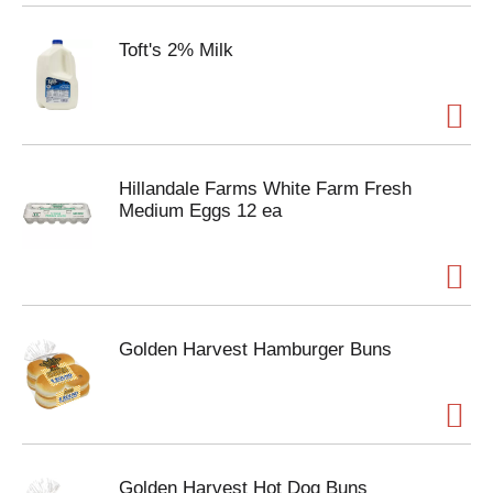
Toft's 2% Milk
Hillandale Farms White Farm Fresh
Medium Eggs 12 ea
Golden Harvest Hamburger Buns
Golden Harvest Hot Dog Buns