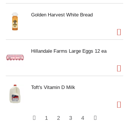
Golden Harvest White Bread
Hillandale Farms Large Eggs 12 ea
Toft's Vitamin D Milk
1
2
3
4