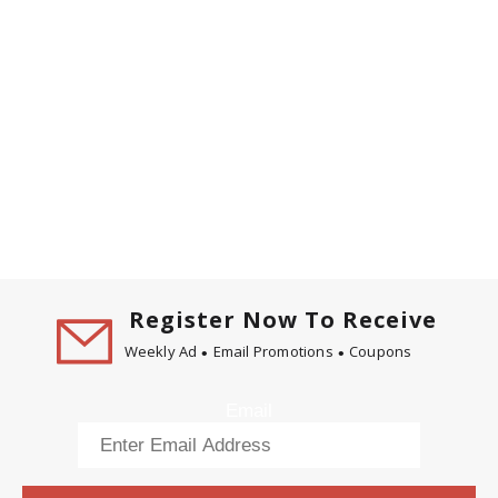
Register Now To Receive
Weekly Ad
Email Promotions
Coupons
Email