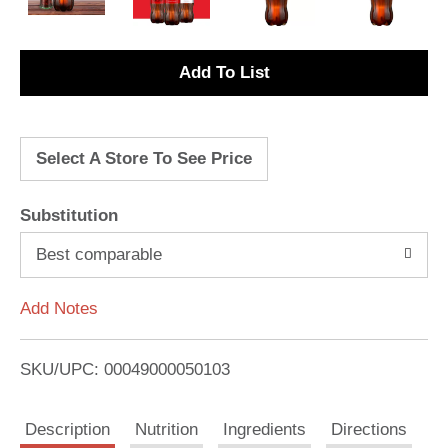
A
d
Select A Store To See Price
d
T
Substitution
o
Best comparable
L
Add Notes
i
SKU/UPC: 00049000050103
s
Description
Nutrition
Ingredients
Directions
t