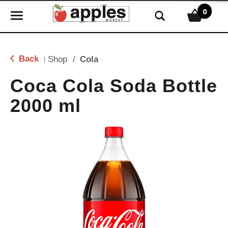
0
T
o
g
g
Back
Shop
/
Cola
|
l
e
Coca Cola Soda Bottle
n
2000 ml
a
v
i
g
a
t
i
o
n