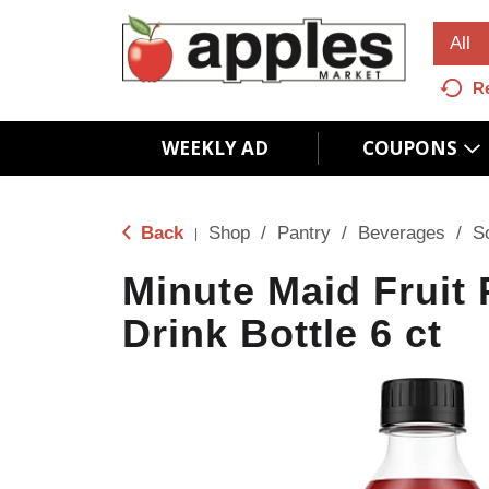
All
R
WEEKLY AD
COUPONS
Back
Shop
/
Pantry
/
Beverages
/
S
|
Minute Maid Fruit
Drink Bottle 6 ct