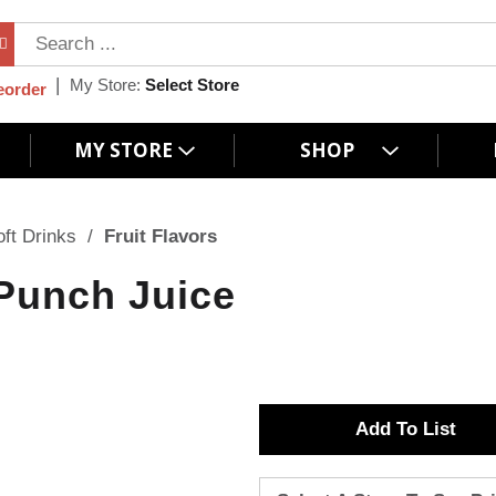
My Store:
Select Store
eorder
MY STORE
SHOP
oft Drinks
/
Fruit Flavors
 Punch Juice
A
d