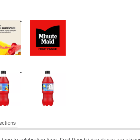
ections
time to celebration time, Fruit Punch juice drinks are always