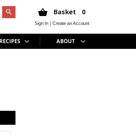
Basket
0
|
Sign In
Create an Account
RECIPES
ABOUT