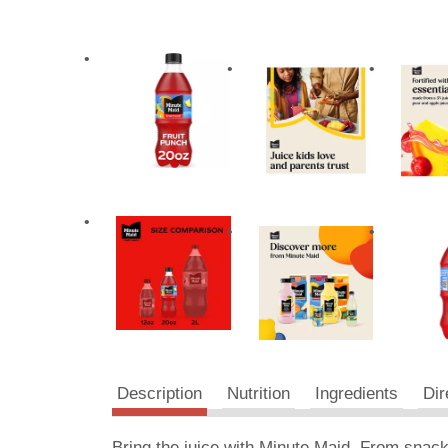
Description
Nutrition
Ingredients
Dir
Bring the juice with Minute Maid. From snack 