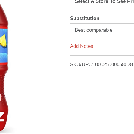
Select A Store To See Pr
d
Substitution
T
Best comparable
o
Add Notes
L
i
SKU/UPC: 00025000058028
s
t