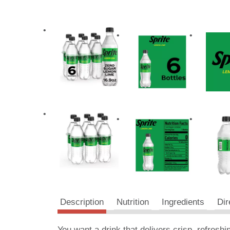
Description
Nutrition
Ingredients
Dir
You want a drink that delivers crisp, refreshi