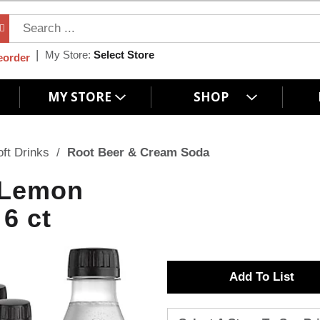
My Store:
Select Store
eorder
MY STORE
SHOP
oft Drinks
/
Root Beer & Cream Soda
 Lemon
6 ct
A
d