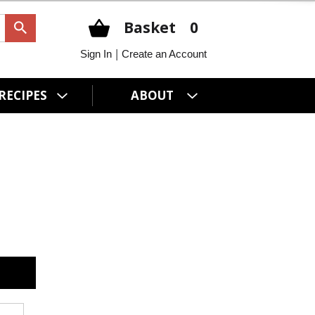
Basket
0
|
Sign In
Create an Account
RECIPES
ABOUT