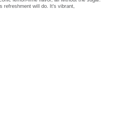
 refreshment will do. It's vibrant,
eo gaming, hanging out with friends, or just
risp, iconic Sprite lemon-lime taste you
it is refreshing. From busy days to laid-back
and let the good times flow without missing a