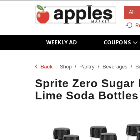
All
R
WEEKLY AD
COUPONS
Back
Shop
/
Pantry
/
Beverages
/
S
|
Sprite Zero Sugar
Lime Soda Bottles 