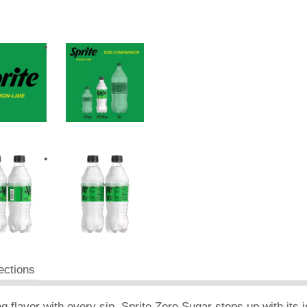
ections
ng flavor with every sip. Sprite Zero Sugar steps up with its i