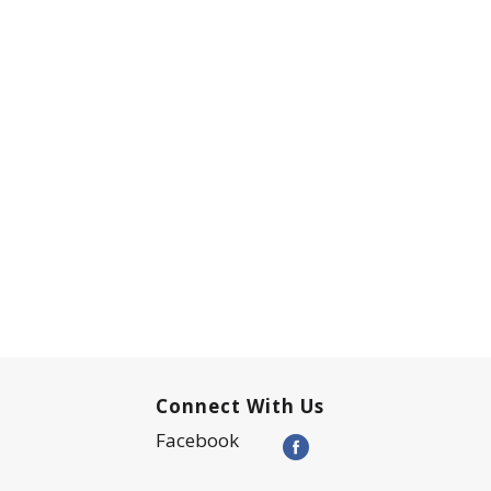
Connect With Us
Facebook