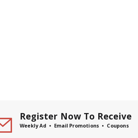
Register Now To Receive
Weekly Ad
Email Promotions
Coupons