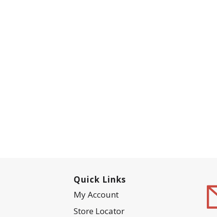
Quick Links
My Account
Store Locator