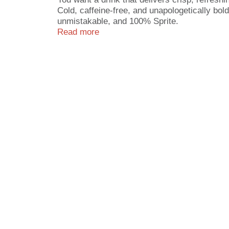
Cold, caffeine-free, and unapologetically bold
unmistakable, and 100% Sprite.
Read more
This sugar-free soda is all about keeping thi
enjoying some downtime, Sprite Zero Sugar bri
know, now with zero sugar, because refreshm
Why make Sprite Zero Sugar part of your routi
evenings, it's the drink that fits right in wit
beat.