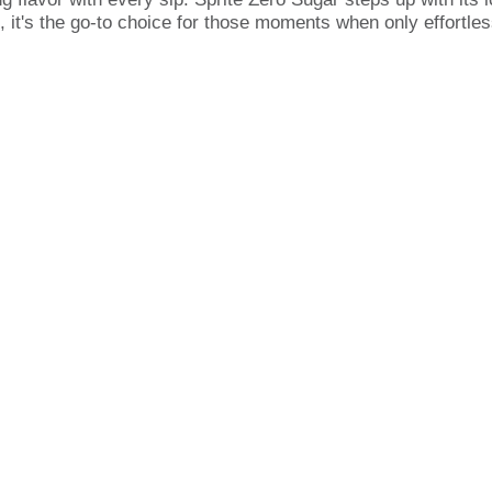
, it's the go-to choice for those moments when only effortless
ngs cool without compromise. Whether you're locked in on vid
ngs the flavor that hits the spot every time. It's the same c
ent doesn't need to compromise on flavor.
ne? Simple: it's a caffeine-free soda that's as versatile as 
h your vibe. Grab a Sprite Zero Sugar, savor the crisp taste, 