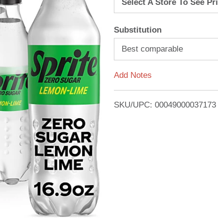
Select A Store To See Pr
d
Substitution
T
Best comparable
o
Add Notes
L
i
SKU/UPC: 00049000037173
s
t