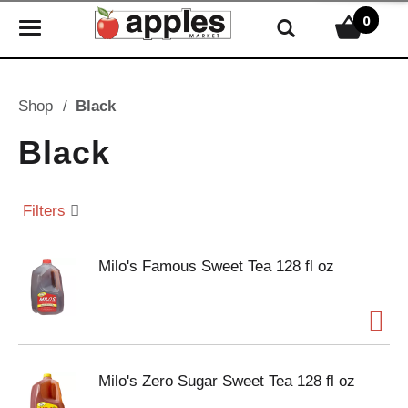
0
T
o
g
g
Shop
/
Black
l
e
Black
n
a
v
Filters
i
g
Milo's Famous Sweet Tea 128 fl oz
a
t
i
o
n
Milo's Zero Sugar Sweet Tea 128 fl oz