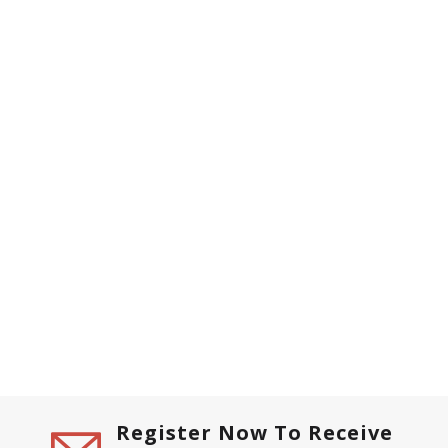
Register Now To Receive