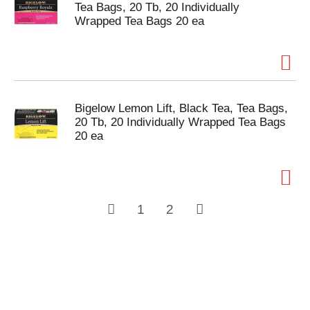
Tea Bags, 20 Tb, 20 Individually
Wrapped Tea Bags 20 ea
Bigelow Lemon Lift, Black Tea, Tea Bags,
20 Tb, 20 Individually Wrapped Tea Bags
20 ea
1
2