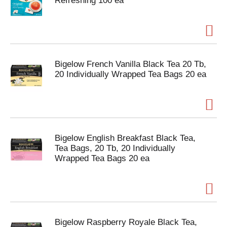
Refreshing 100 ea
Bigelow French Vanilla Black Tea 20 Tb,
20 Individually Wrapped Tea Bags 20 ea
Bigelow English Breakfast Black Tea,
Tea Bags, 20 Tb, 20 Individually
Wrapped Tea Bags 20 ea
Bigelow Raspberry Royale Black Tea,