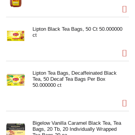
Lipton Black Tea Bags, 50 Ct 50.000000
ct
Lipton Tea Bags, Decaffeinated Black
Tea, 50 Decaf Tea Bags Per Box
50.000000 ct
Bigelow Vanilla Caramel Black Tea, Tea
Bags, 20 Tb, 20 Individually Wrapped