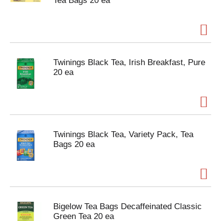
Tea Bags 20 ea
Twinings Black Tea, Irish Breakfast, Pure
20 ea
Twinings Black Tea, Variety Pack, Tea
Bags 20 ea
Bigelow Tea Bags Decaffeinated Classic
Green Tea 20 ea