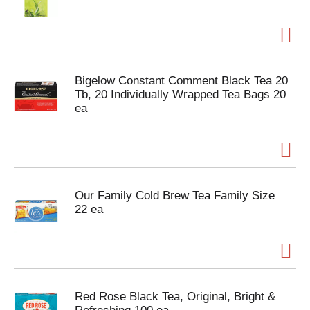
Bigelow Constant Comment Black Tea 20
Tb, 20 Individually Wrapped Tea Bags 20
ea
Our Family Cold Brew Tea Family Size
22 ea
Red Rose Black Tea, Original, Bright &