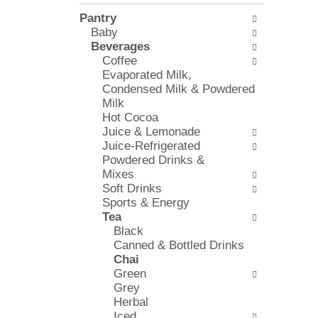
l
e
Pantry
o
c
Baby
w
k
Beverages
i
b
Coffee
n
o
Evaporated Milk,
g
x
Condensed Milk & Powdered
d
f
Milk
e
i
Hot Cocoa
p
l
Juice & Lemonade
a
t
Juice-Refrigerated
r
e
Powdered Drinks &
t
r
Mixes
m
s
Soft Drinks
e
w
Sports & Energy
n
i
Tea
t
l
Black
c
l
Canned & Bottled Drinks
a
r
Chai
t
e
Green
e
f
Grey
g
r
Herbal
o
e
Iced
r