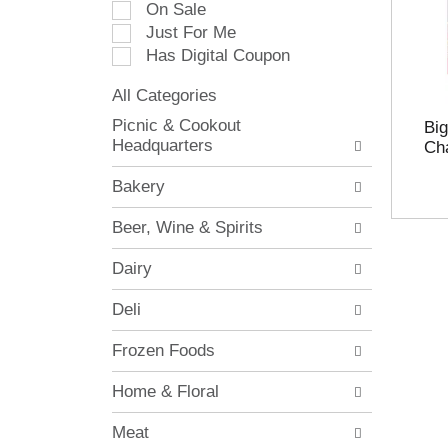
On Sale
e
Just For Me
c
Has Digital Coupon
t
i
All Categories
o
S
n
Picnic & Cookout
Bi
e
o
Headquarters
Cha
l
f
e
t
Bakery
c
h
t
e
Beer, Wine & Spirits
i
f
o
o
Dairy
n
l
o
l
Deli
f
o
t
w
Frozen Foods
h
i
e
n
Home & Floral
f
g
o
c
Meat
l
h