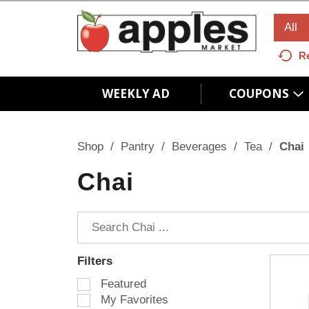
All
R
WEEKLY AD
COUPONS
Shop
/
Pantry
/
Beverages
/
Tea
/
Chai
Chai
Filters
S
Featured
e
My Favorites
l