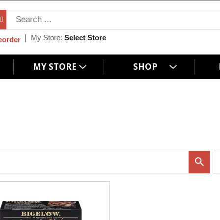
My Store:
Select Store
eorder
MY STORE
SHOP
p
e
r
p
a
g
e