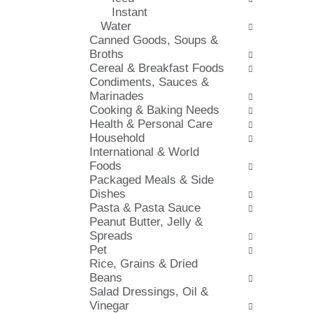
s
Instant
i
h
Water
e
t
Canned Goods, Soups &
s
h
Broths
w
e
Cereal & Breakfast Foods
i
p
Condiments, Sauces &
l
a
Marinades
l
g
Cooking & Baking Needs
r
e
Health & Personal Care
e
w
Household
f
i
International & World
r
t
Foods
e
h
Packaged Meals & Side
s
n
Dishes
h
e
Pasta & Pasta Sauce
t
w
Peanut Butter, Jelly &
h
r
Spreads
e
e
Pet
p
s
Rice, Grains & Dried
a
u
Beans
g
l
Salad Dressings, Oil &
e
t
Vinegar
w
s