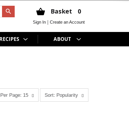
Basket
0
|
Sign In
Create an Account
RECIPES
ABOUT
s
Per Page: 15
Sort: Popularity
o
r
t
b
y
s