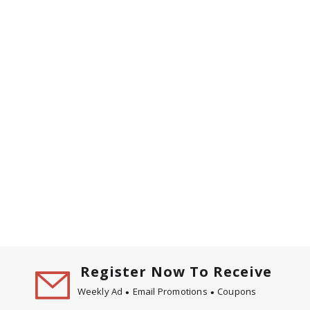
Register Now To Receive
Weekly Ad
Email Promotions
Coupons