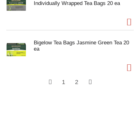
Individually Wrapped Tea Bags 20 ea
Bigelow Tea Bags Jasmine Green Tea 20
ea
1
2