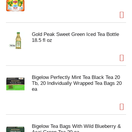
Gold Peak Sweet Green Iced Tea Bottle
18.5 fl oz
Bigelow Perfectly Mint Tea Black Tea 20
Tb, 20 Individually Wrapped Tea Bags 20
ea
Bigelow Tea Bags With Wild Blueberry &