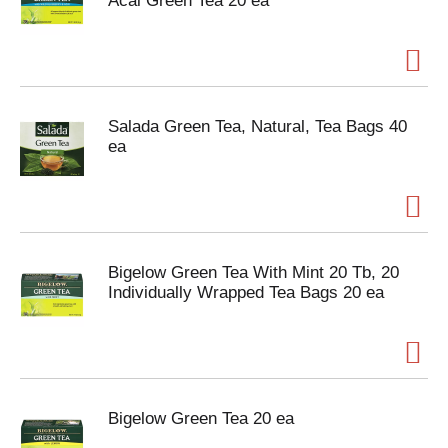
Acai Green Tea 20 ea
Salada Green Tea, Natural, Tea Bags 40
ea
Bigelow Green Tea With Mint 20 Tb, 20
Individually Wrapped Tea Bags 20 ea
Bigelow Green Tea 20 ea