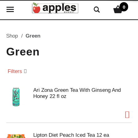
0
T
o
g
g
Shop
/
Green
l
e
Green
n
a
v
Filters
i
g
Ari Zona Green Tea With Ginseng And
a
Honey 22 fl oz
t
i
o
n
Lipton Diet Peach Iced Tea 12 ea