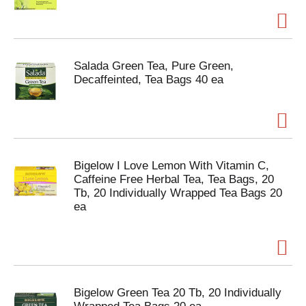
Salada Green Tea, Pure Green,
Decaffeinted, Tea Bags 40 ea
Bigelow I Love Lemon With Vitamin C,
Caffeine Free Herbal Tea, Tea Bags, 20
Tb, 20 Individually Wrapped Tea Bags 20
ea
Bigelow Green Tea 20 Tb, 20 Individually