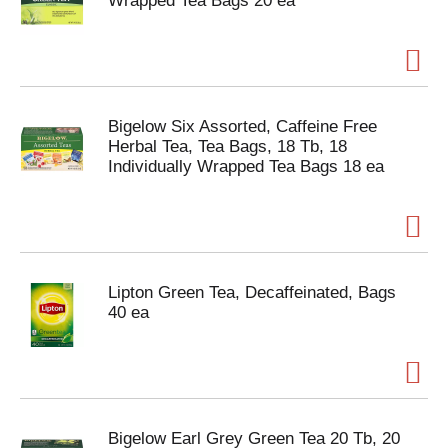
Wrapped Tea Bags 20 ea
Bigelow Six Assorted, Caffeine Free
Herbal Tea, Tea Bags, 18 Tb, 18
Individually Wrapped Tea Bags 18 ea
Lipton Green Tea, Decaffeinated, Bags
40 ea
Bigelow Earl Grey Green Tea 20 Tb, 20