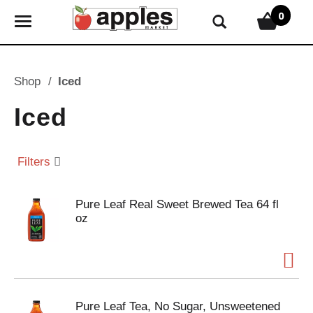
0
T
o
g
g
Shop
/
Iced
l
e
Iced
n
a
v
Filters
i
g
Pure Leaf Real Sweet Brewed Tea 64 fl
a
oz
t
i
o
n
Pure Leaf Tea, No Sugar, Unsweetened