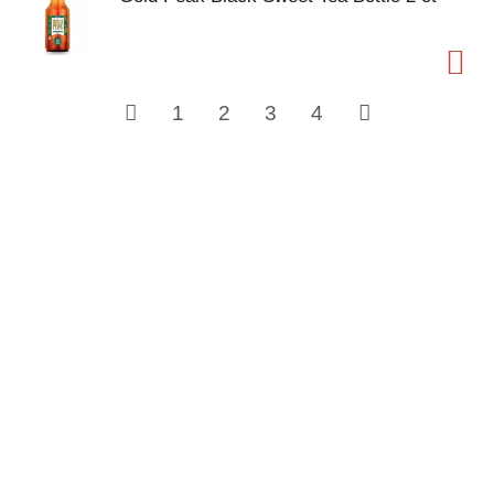
1
2
3
4