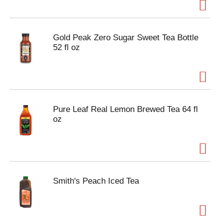
Gold Peak Zero Sugar Sweet Tea Bottle
52 fl oz
Pure Leaf Real Lemon Brewed Tea 64 fl
oz
Smith's Peach Iced Tea