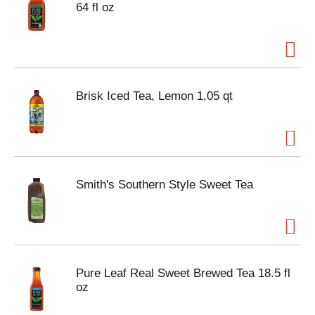
64 fl oz
Brisk Iced Tea, Lemon 1.05 qt
Smith's Southern Style Sweet Tea
Pure Leaf Real Sweet Brewed Tea 18.5 fl
oz