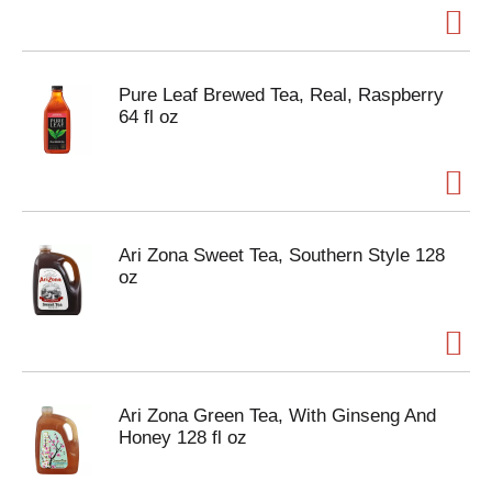
Pure Leaf Brewed Tea, Real, Raspberry
64 fl oz
Ari Zona Sweet Tea, Southern Style 128
oz
Ari Zona Green Tea, With Ginseng And
Honey 128 fl oz