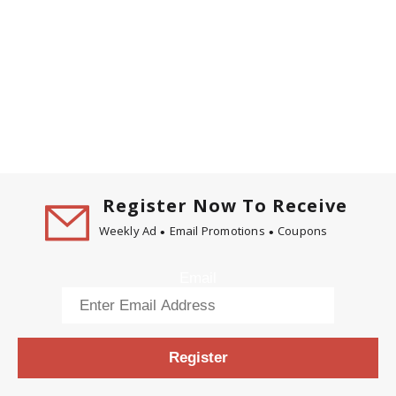
Register Now To Receive
Weekly Ad
Email Promotions
Coupons
Email
Register