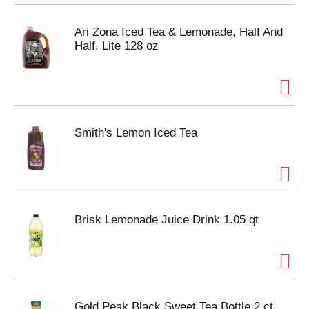
Ari Zona Iced Tea & Lemonade, Half And
Half, Lite 128 oz
Smith's Lemon Iced Tea
Brisk Lemonade Juice Drink 1.05 qt
Gold Peak Black Sweet Tea Bottle 2 ct