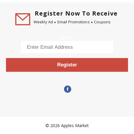
Register Now To Receive
Weekly Ad
Email Promotions
Coupons
Email
Register
© 2026 Apples Market