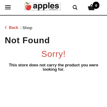
0
T
o
g
g
Back
Shop
|
l
e
Not Found
n
a
Sorry!
v
i
g
This store does not carry the product you were
looking for.
a
t
i
o
n