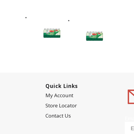
Quick Links
My Account
Store Locator
Contact Us
Ema