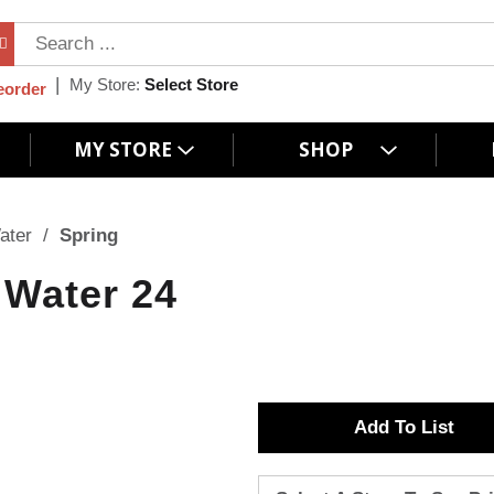
My Store:
Select Store
eorder
MY STORE
SHOP
ater
/
Spring
 Water 24
A
d