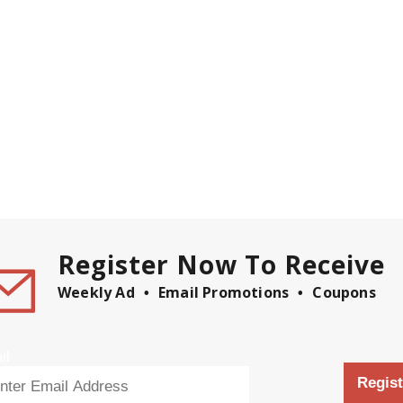
Register Now To Receive
Weekly Ad
Email Promotions
Coupons
il
Regist