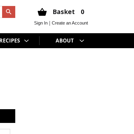
Basket
0
|
Sign In
Create an Account
RECIPES
ABOUT