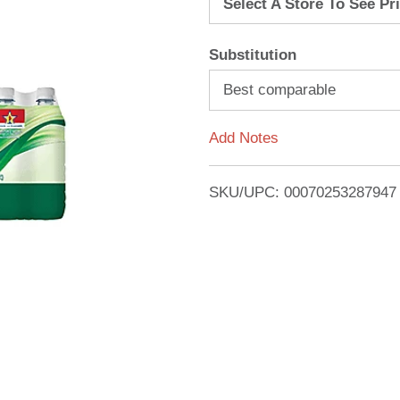
Select A Store To See Pr
d
Substitution
T
Best comparable
o
Add Notes
L
i
SKU/UPC: 00070253287947
s
t