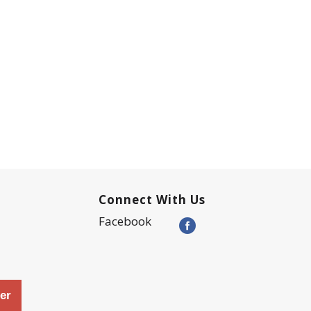
Connect With Us
Facebook
er