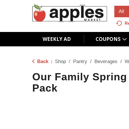
All
R
WEEKLY AD
COUPONS
Back
Shop
/
Pantry
/
Beverages
/
W
|
Our Family Spring
Pack