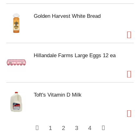
Golden Harvest White Bread
Hillandale Farms Large Eggs 12 ea
Toft's Vitamin D Milk
1
2
3
4