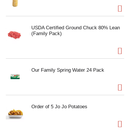
USDA Certified Ground Chuck 80% Lean
(Family Pack)
Our Family Spring Water 24 Pack
Order of 5 Jo Jo Potatoes