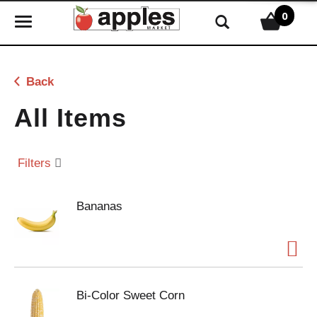
0
T
o
g
g
Back
l
e
All Items
n
a
v
Filters
i
g
Bananas
a
t
i
o
n
Bi-Color Sweet Corn