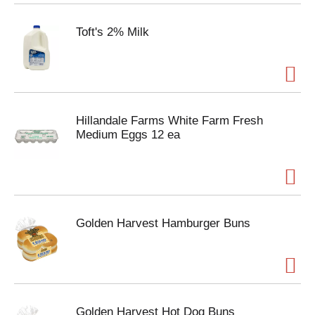
Toft's 2% Milk
Hillandale Farms White Farm Fresh
Medium Eggs 12 ea
Golden Harvest Hamburger Buns
Golden Harvest Hot Dog Buns