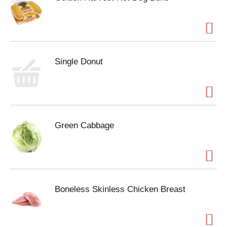
Single Donut
Green Cabbage
Boneless Skinless Chicken Breast