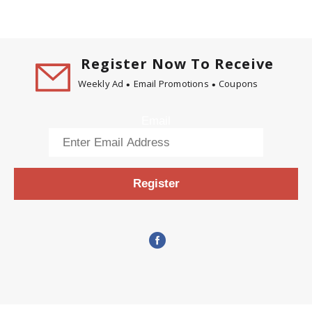
Register Now To Receive
Weekly Ad
Email Promotions
Coupons
Email
Register