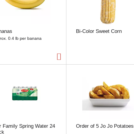
e
l
e
c
t
nanas
Bi-Color Sweet Corn
i
o
rox. 0.4 lb per banana
n
w
i
l
l
r
e
f
r
e
s
h
t
h
 Family Spring Water 24
Order of 5 Jo Jo Potatoes
e
ck
p