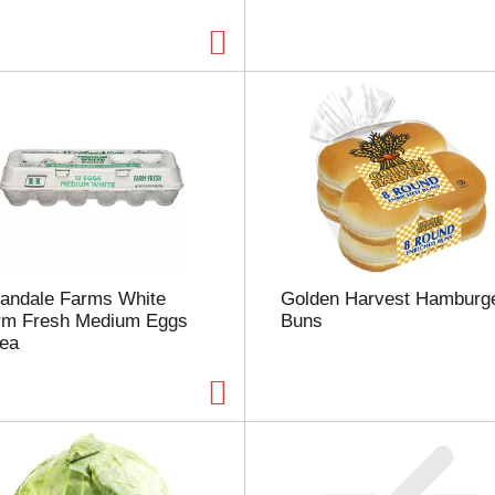
a
g
e
w
i
t
h
t
h
e
s
e
l
landale Farms White
Golden Harvest Hamburg
e
rm Fresh Medium Eggs
Buns
c
 ea
t
e
d
a
m
o
u