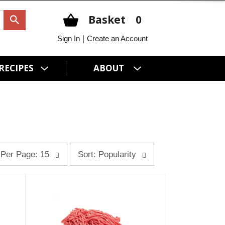
Basket
0
|
Sign In
Create an Account
RECIPES
ABOUT
s
Per Page: 15
Sort: Popularity
o
r
t
b
y
s
e