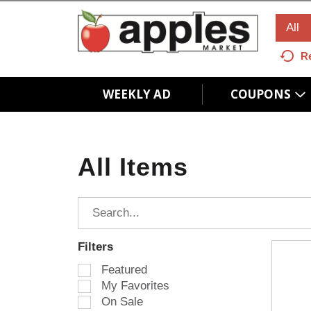
All
R
WEEKLY AD
COUPONS
All Items
Filters
S
Featured
e
My Favorites
l
On Sale
e