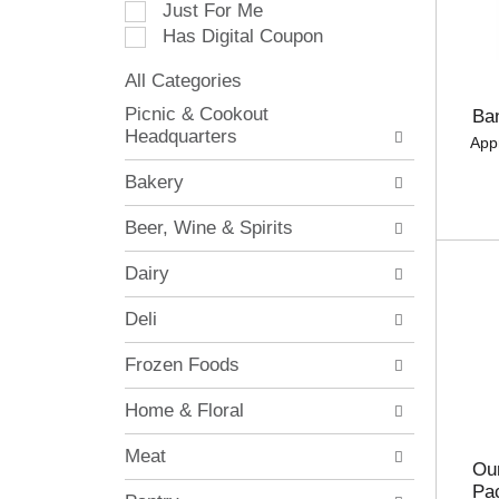
Just For Me
c
Has Digital Coupon
t
i
All Categories
o
S
n
Picnic & Cookout
Ba
e
o
Headquarters
App
l
f
e
t
Bakery
c
h
t
e
Beer, Wine & Spirits
i
f
o
o
Dairy
n
l
o
l
Deli
f
o
t
w
Frozen Foods
h
i
e
n
Home & Floral
f
g
o
c
Meat
l
h
Our
l
e
Pa