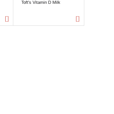
Toft's Vitamin D Milk