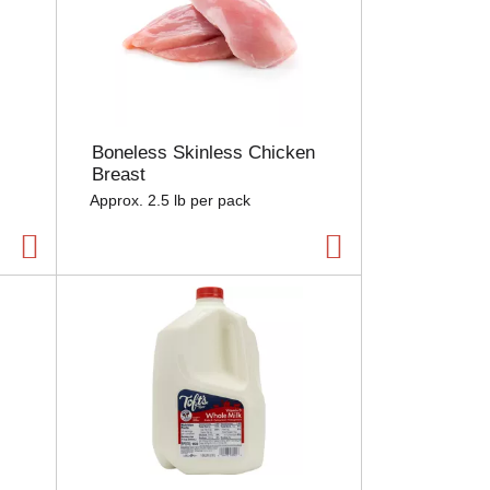
Boneless Skinless Chicken
Breast
Approx. 2.5 lb per pack