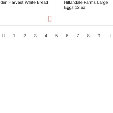
lden Harvest White Bread
Hillandale Farms Large
Eggs 12 ea
1
2
3
4
5
6
7
8
9