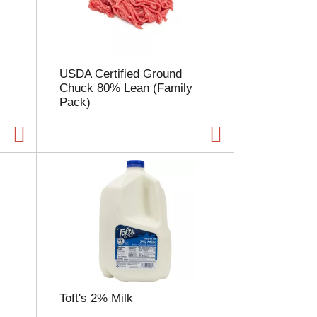
l
e
c
t
i
USDA Certified Ground
o
Chuck 80% Lean (Family
n
Pack)
w
i
l
l
r
e
f
r
e
s
h
t
h
e
Toft's 2% Milk
p
a