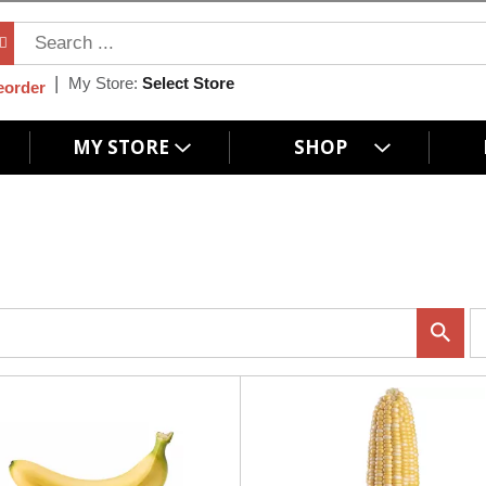
My Store:
Select Store
eorder
MY STORE
SHOP
p
e
r
p
a
g
e
s