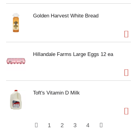
Golden Harvest White Bread
Hillandale Farms Large Eggs 12 ea
Toft's Vitamin D Milk
1
2
3
4