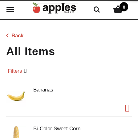
0
T
o
g
g
Back
l
e
All Items
n
a
v
Filters
i
g
Bananas
a
t
i
o
n
Bi-Color Sweet Corn