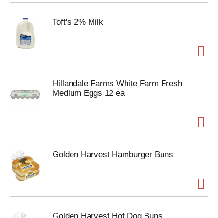
Toft's 2% Milk
Hillandale Farms White Farm Fresh
Medium Eggs 12 ea
Golden Harvest Hamburger Buns
Golden Harvest Hot Dog Buns