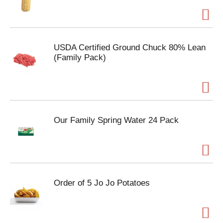
USDA Certified Ground Chuck 80% Lean
(Family Pack)
Our Family Spring Water 24 Pack
Order of 5 Jo Jo Potatoes