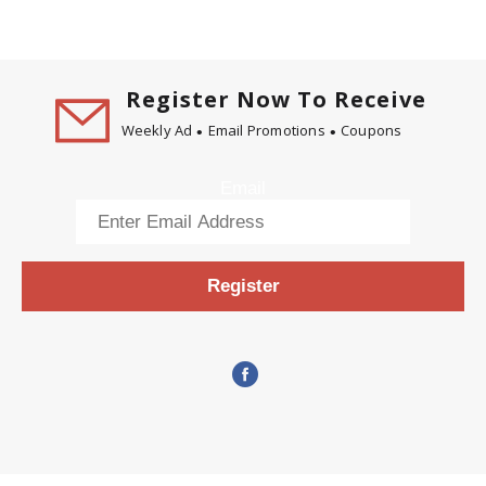
Register Now To Receive
Weekly Ad
Email Promotions
Coupons
Email
Register