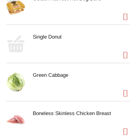
Single Donut
Green Cabbage
Boneless Skinless Chicken Breast