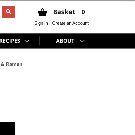
Basket
0
|
Sign In
Create an Account
RECIPES
ABOUT
 & Ramen