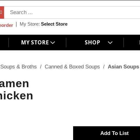
My Store:
Select Store
eorder
MY STORE
SHOP
Soups & Broths
/
Canned & Boxed Soups
/
Asian Soups
Ramen
hicken
A