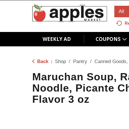
All
R
WEEKLY AD
COUPONS
Back
Shop
/
Pantry
/
Canned Goods, 
|
Maruchan Soup, 
Noodle, Picante C
Flavor 3 oz