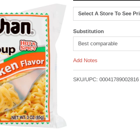
d
Select A Store To See Pr
d
Substitution
T
Best comparable
o
Add Notes
L
i
SKU/UPC: 00041789002816
s
t