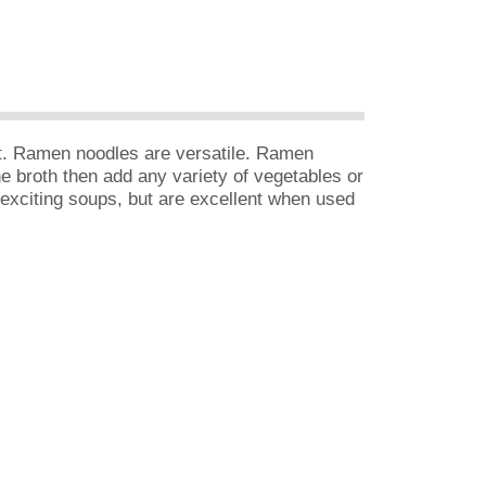
et. Ramen noodles are versatile. Ramen
e broth then add any variety of vegetables or
exciting soups, but are excellent when used