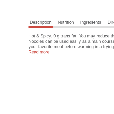
Description
Nutrition
Ingredients
Dir
Hot & Spicy. 0 g trans fat. You may reduce 
Noodles can be used easily as a main course o
your favorite meat before warming in a fryin
in salads. Made in USA.
Read more