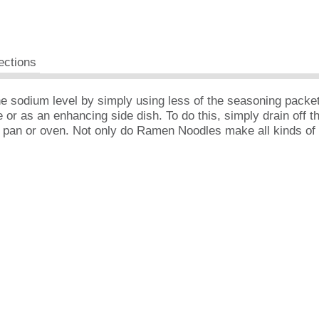
ections
the sodium level by simply using less of the seasoning pack
r as an enhancing side dish. To do this, simply drain off th
g pan or oven. Not only do Ramen Noodles make all kinds of 