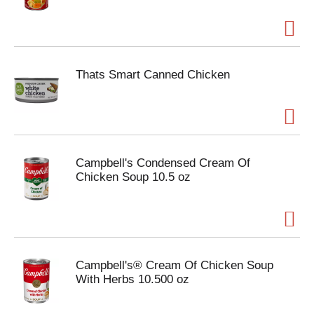
Thats Smart Canned Chicken
Campbell's Condensed Cream Of
Chicken Soup 10.5 oz
Campbell's® Cream Of Chicken Soup
With Herbs 10.500 oz