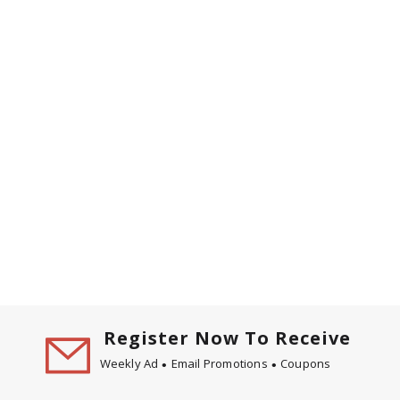
Register Now To Receive
Weekly Ad
Email Promotions
Coupons