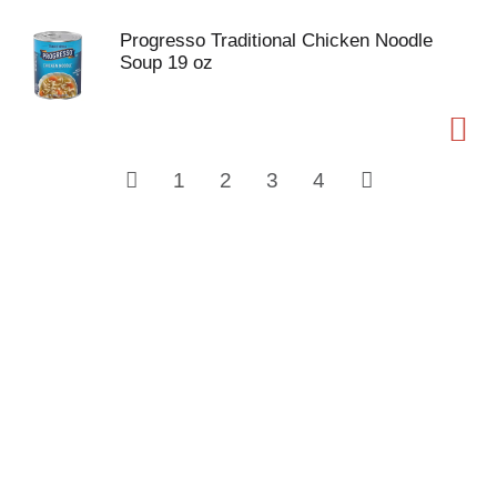
Progresso Traditional Chicken Noodle
Soup 19 oz
1
2
3
4