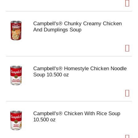
Campbell's® Chunky Creamy Chicken
And Dumplings Soup
Campbell's® Homestyle Chicken Noodle
Soup 10.500 oz
Campbell's® Chicken With Rice Soup
10.500 oz