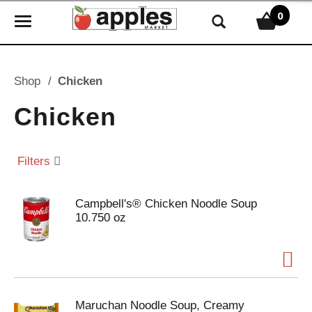
0
T
o
g
g
Shop
/
Chicken
l
e
Chicken
n
a
v
Filters
i
g
Campbell's® Chicken Noodle Soup
a
10.750 oz
t
i
o
n
Maruchan Noodle Soup, Creamy