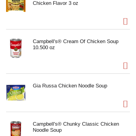
Chicken Flavor 3 oz
Campbell's® Cream Of Chicken Soup
10.500 oz
Gia Russa Chicken Noodle Soup
Campbell's® Chunky Classic Chicken
Noodle Soup