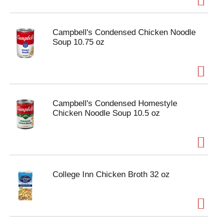
Campbell's Condensed Chicken Noodle
Soup 10.75 oz
Campbell's Condensed Homestyle
Chicken Noodle Soup 10.5 oz
College Inn Chicken Broth 32 oz