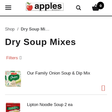
0
T
o
g
g
Shop
/
Dry Soup Mixes
l
e
Dry Soup Mixes
n
a
v
Filters
i
g
Our Family Onion Soup & Dip Mix
a
t
i
o
n
Lipton Noodle Soup 2 ea