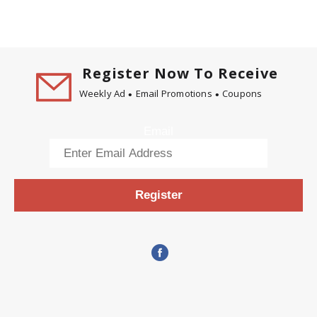
Register Now To Receive
Weekly Ad
Email Promotions
Coupons
Email
Register