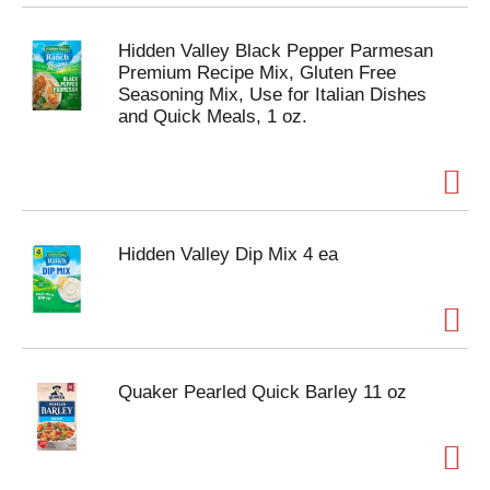
Hidden Valley Black Pepper Parmesan
Premium Recipe Mix, Gluten Free
Seasoning Mix, Use for Italian Dishes
and Quick Meals, 1 oz.
Hidden Valley Dip Mix 4 ea
Quaker Pearled Quick Barley 11 oz