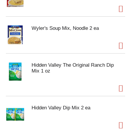
Wyler's Soup Mix, Noodle 2 ea
Hidden Valley The Original Ranch Dip
Mix 1 oz
Hidden Valley Dip Mix 2 ea