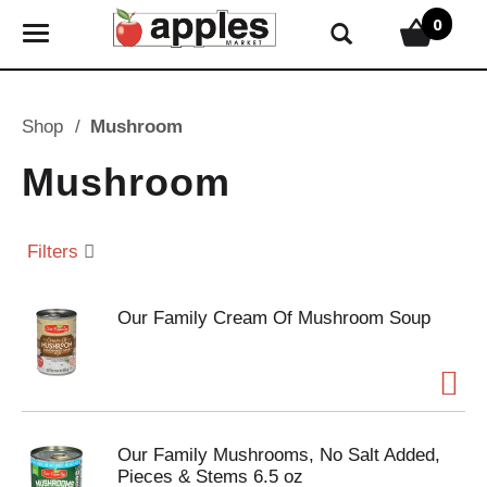
0
T
o
g
g
Shop
/
Mushroom
l
e
Mushroom
n
a
v
Filters
i
g
Our Family Cream Of Mushroom Soup
a
t
i
o
n
Our Family Mushrooms, No Salt Added,
Pieces & Stems 6.5 oz