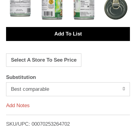
A
d
Select A Store To See Price
d
T
Substitution
o
Best comparable
L
Add Notes
i
SKU/UPC: 00070253264702
s