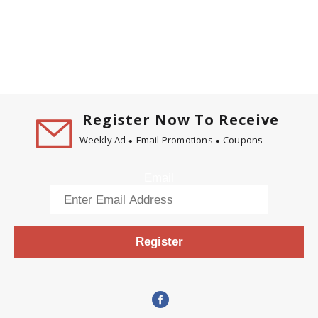
Register Now To Receive
Weekly Ad
Email Promotions
Coupons
Email
Register