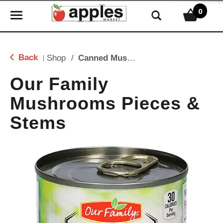
0
T
o
g
g
Back
Shop
/
Canned Mushrooms
|
l
e
Our Family
n
Mushrooms Pieces &
a
v
Stems
i
g
a
t
i
o
n