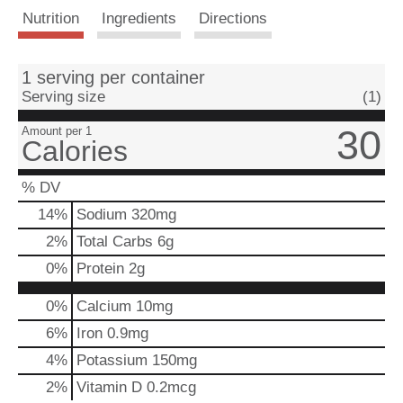
Nutrition
Ingredients
Directions
t
1 serving per container
Serving size
(1)
30
Amount per 1
Calories
% DV
14
%
Sodium
320mg
2
%
Total Carbs
6g
0
%
Protein
2g
0%
Calcium
10mg
6%
Iron
0.9mg
4%
Potassium
150mg
2%
Vitamin D
0.2mcg