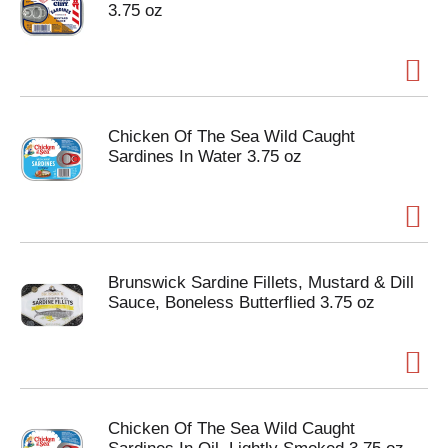
3.75 oz
Chicken Of The Sea Wild Caught
Sardines In Water 3.75 oz
Brunswick Sardine Fillets, Mustard & Dill
Sauce, Boneless Butterflied 3.75 oz
Chicken Of The Sea Wild Caught