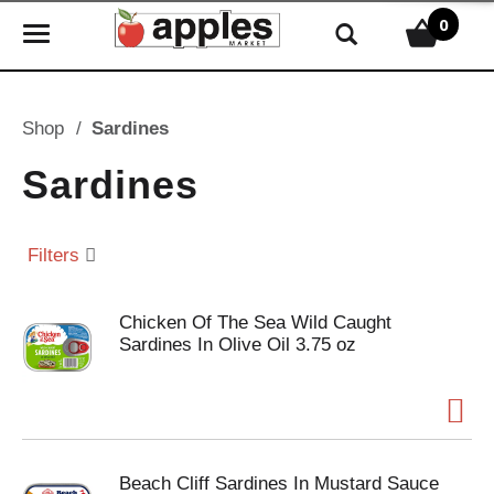
0
T
o
g
g
Shop
/
Sardines
l
e
Sardines
n
a
v
Filters
i
g
Chicken Of The Sea Wild Caught
a
Sardines In Olive Oil 3.75 oz
t
i
o
n
Beach Cliff Sardines In Mustard Sauce