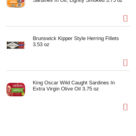
Sardines In Oil, Lightly Smoked 3.75 oz
Brunswick Kipper Style Herring Fillets
3.53 oz
King Oscar Wild Caught Sardines In
Extra Virgin Olive Oil 3.75 oz