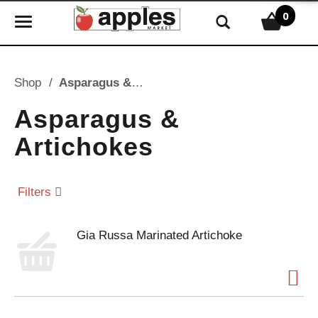
0
T
o
g
g
Shop
/
Asparagus & Artichokes
l
e
Asparagus &
n
Artichokes
a
v
i
Filters
g
a
t
Gia Russa Marinated Artichoke
i
o
n