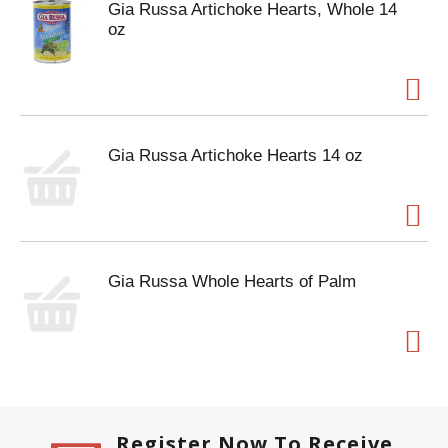
Gia Russa Artichoke Hearts, Whole 14
oz
Gia Russa Artichoke Hearts 14 oz
Gia Russa Whole Hearts of Palm
Register Now To Receive