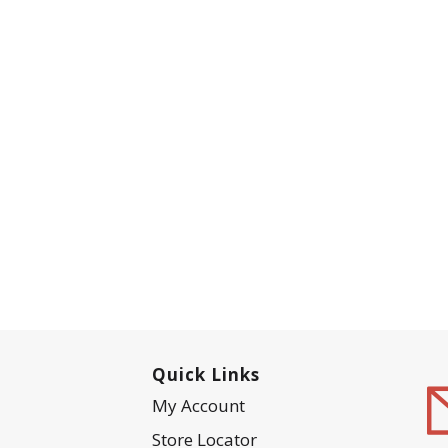
Quick Links
My Account
Store Locator