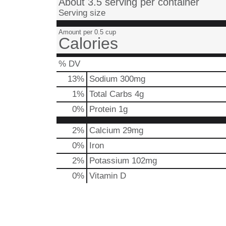
About 3.5 serving per container
Serving size
Amount per 0.5 cup
Calories
% DV
13
%
Sodium
300mg
1
%
Total Carbs
4g
0
%
Protein
1g
2%
Calcium
29mg
0%
Iron
2%
Potassium
102mg
0%
Vitamin D