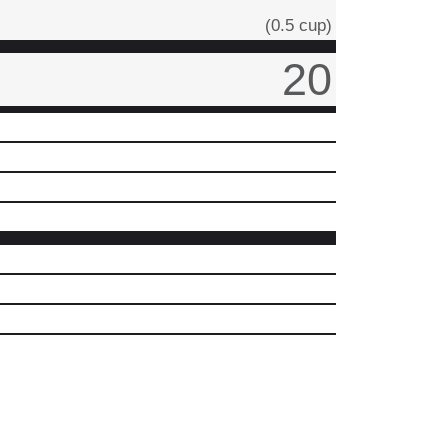
(0.5 cup)
20