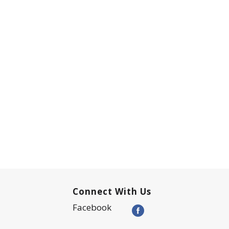
Connect With Us
Facebook