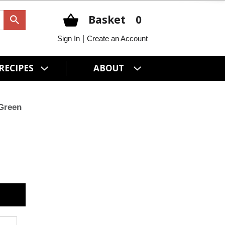
Basket
0
|
Sign In
Create an Account
RECIPES
ABOUT
Green