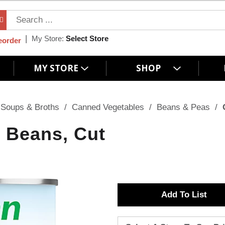
My Store:
Select Store
eorder
MY STORE
SHOP
Soups & Broths
/
Canned Vegetables
/
Beans & Peas
/
 Beans, Cut
A
d