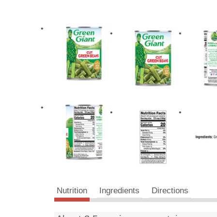
Nutrition
Ingredients
Directions