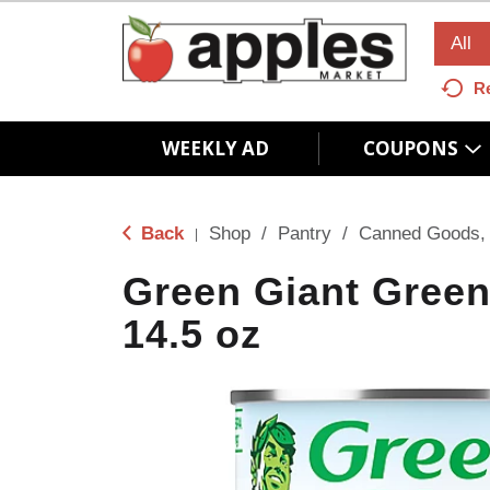
All
R
WEEKLY AD
COUPONS
Back
Shop
/
Pantry
/
Canned Goods, 
|
Green Giant Green
14.5 oz