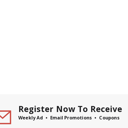
Register Now To Receive
Weekly Ad
Email Promotions
Coupons