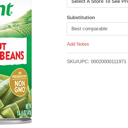
Select A Store To See Pr
d
Substitution
T
Best comparable
o
Add Notes
L
i
SKU/UPC: 00020000111971
s
t