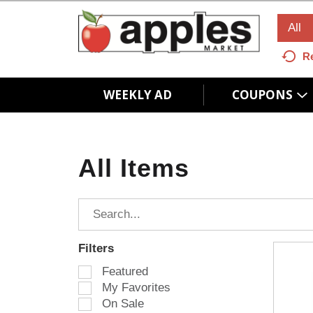
All
R
WEEKLY AD
COUPONS
All Items
Filters
S
Featured
e
My Favorites
l
On Sale
e