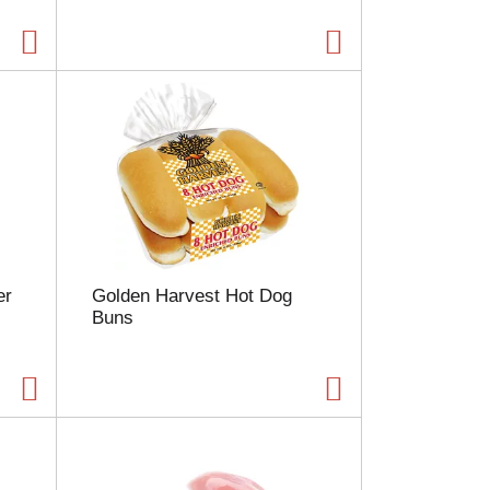
g
e
w
i
t
h
s
o
r
t
e
d
r
er
Golden Harvest Hot Dog
e
Buns
s
u
l
t
s