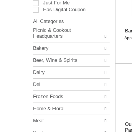
Just For Me
c
Has Digital Coupon
t
i
All Categories
o
S
n
Picnic & Cookout
Ba
e
o
Headquarters
App
l
f
e
t
Bakery
c
h
t
e
Beer, Wine & Spirits
i
f
o
o
Dairy
n
l
o
l
Deli
f
o
t
w
Frozen Foods
h
i
e
n
Home & Floral
f
g
o
c
Meat
l
h
Our
l
e
Pa