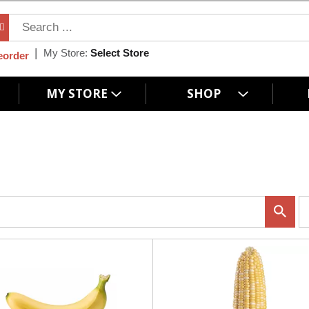
My Store:
Select Store
eorder
MY STORE
SHOP
p
e
r
p
a
g
e
s