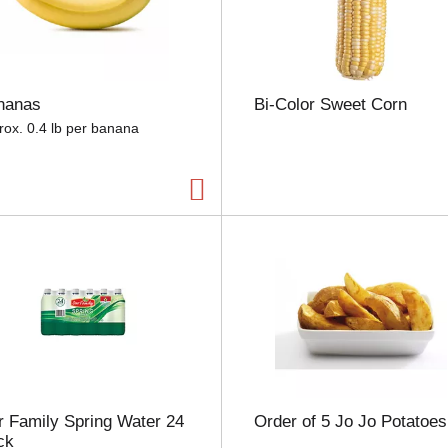
e
l
e
c
t
nanas
Bi-Color Sweet Corn
i
o
rox. 0.4 lb per banana
n
w
i
l
l
r
e
f
r
e
s
h
t
h
 Family Spring Water 24
Order of 5 Jo Jo Potatoes
e
ck
p