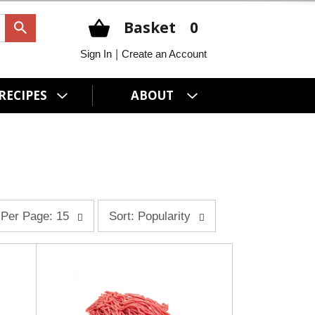
Basket
0
|
Sign In
Create an Account
RECIPES
ABOUT
s
Per Page: 15
Sort: Popularity
o
r
t
b
y
s
e