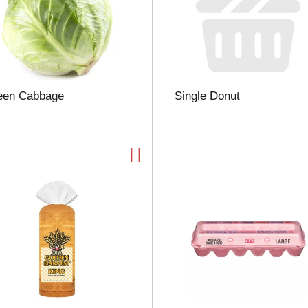
n
t
o
f
r
e
s
een Cabbage
Single Donut
u
l
t
s