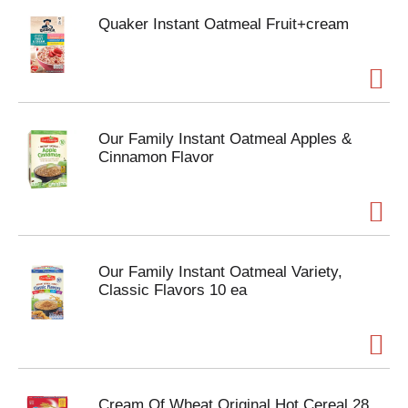
Quaker Instant Oatmeal Fruit+cream
Our Family Instant Oatmeal Apples &
Cinnamon Flavor
Our Family Instant Oatmeal Variety,
Classic Flavors 10 ea
Cream Of Wheat Original Hot Cereal 28