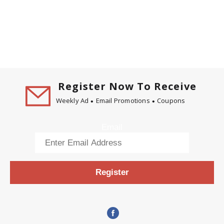
Register Now To Receive
Weekly Ad
Email Promotions
Coupons
Email
Register