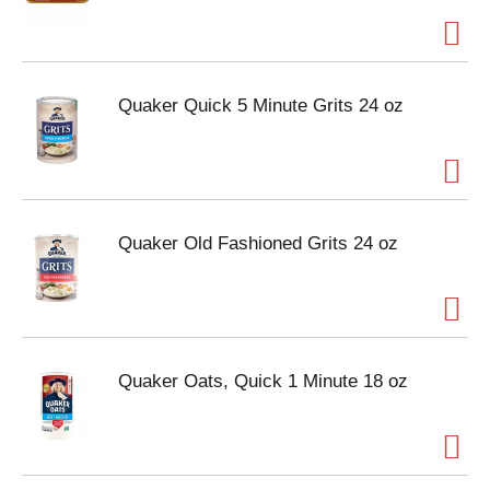
Quaker Quick 5 Minute Grits 24 oz
Quaker Old Fashioned Grits 24 oz
Quaker Oats, Quick 1 Minute 18 oz