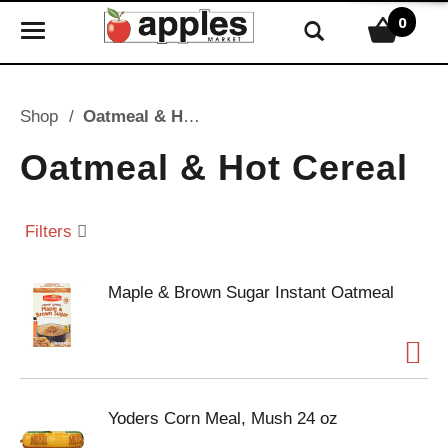
0
T
o
g
g
Shop
/
Oatmeal & Hot Cereal
l
e
Oatmeal & Hot Cereal
n
a
v
Filters
i
g
Maple & Brown Sugar Instant Oatmeal
a
t
i
o
n
Yoders Corn Meal, Mush 24 oz