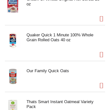
oz
Quaker Quick 1 Minute 100% Whole
Grain Rolled Oats 40 oz
Our Family Quick Oats
Thats Smart Instant Oatmeal Variety
Pack