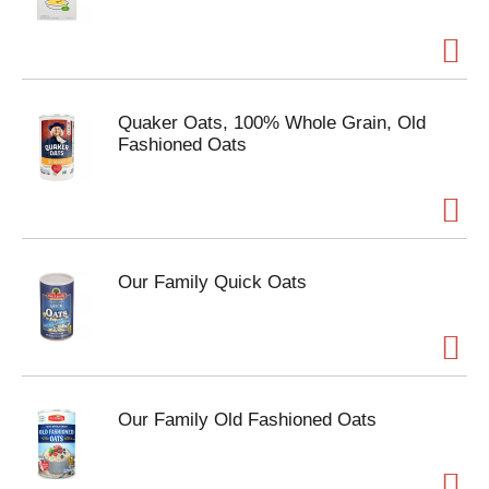
Quaker Oats, 100% Whole Grain, Old
Fashioned Oats
Our Family Quick Oats
Our Family Old Fashioned Oats