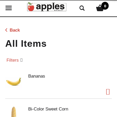
0
T
o
g
g
Back
l
e
All Items
n
a
v
Filters
i
g
Bananas
a
t
i
o
n
Bi-Color Sweet Corn