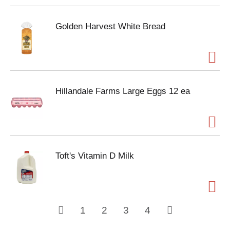
Golden Harvest White Bread
Hillandale Farms Large Eggs 12 ea
Toft's Vitamin D Milk
1
2
3
4