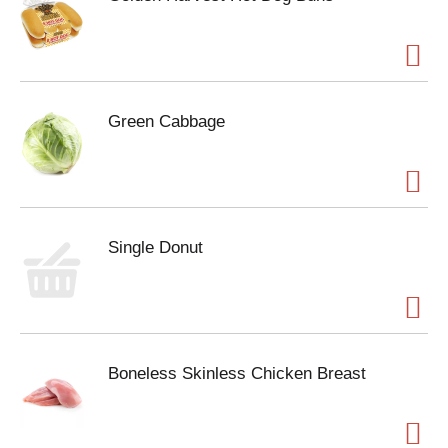
Green Cabbage
Single Donut
Boneless Skinless Chicken Breast