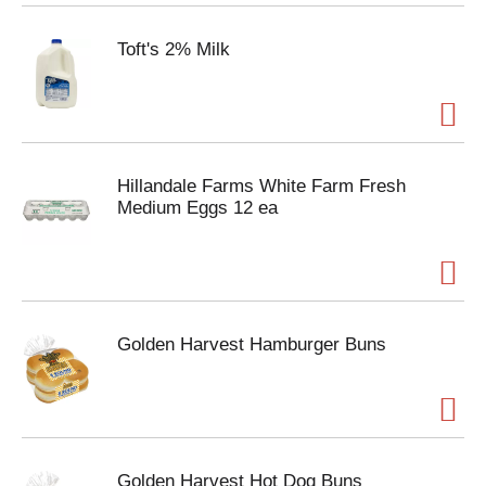
Toft's 2% Milk
Hillandale Farms White Farm Fresh
Medium Eggs 12 ea
Golden Harvest Hamburger Buns
Golden Harvest Hot Dog Buns