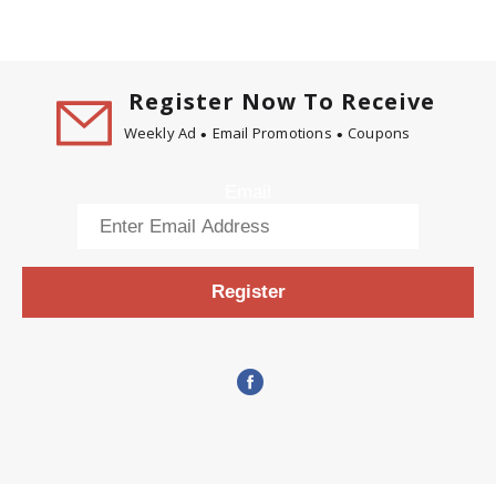
Register Now To Receive
Weekly Ad
Email Promotions
Coupons
Email
Register