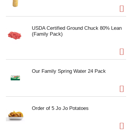
USDA Certified Ground Chuck 80% Lean
(Family Pack)
Our Family Spring Water 24 Pack
Order of 5 Jo Jo Potatoes