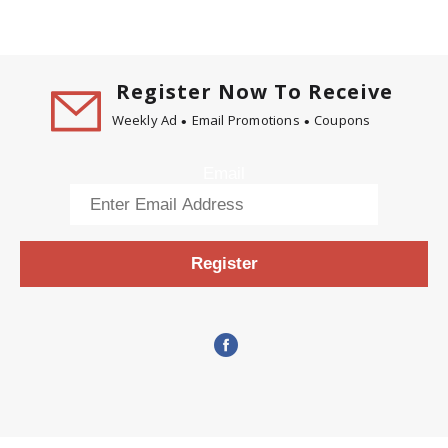
Register Now To Receive
Weekly Ad
Email Promotions
Coupons
Email
Register