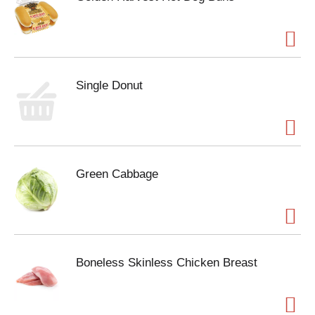
Single Donut
Green Cabbage
Boneless Skinless Chicken Breast