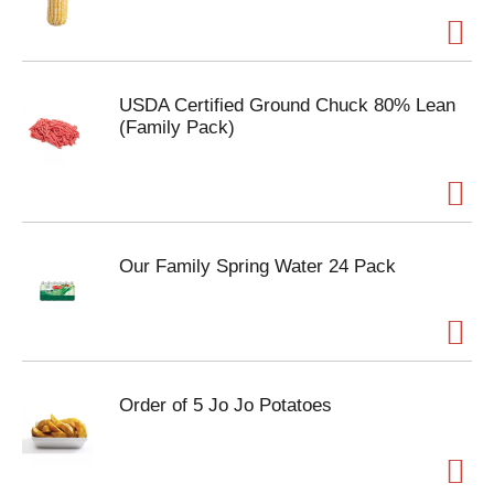
USDA Certified Ground Chuck 80% Lean
(Family Pack)
Our Family Spring Water 24 Pack
Order of 5 Jo Jo Potatoes