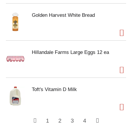
Golden Harvest White Bread
Hillandale Farms Large Eggs 12 ea
Toft's Vitamin D Milk
1
2
3
4