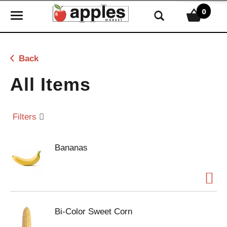
0
T
o
g
g
Back
l
e
All Items
n
a
v
Filters
i
g
Bananas
a
t
i
o
n
Bi-Color Sweet Corn