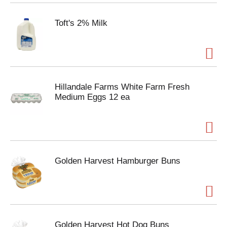
Toft's 2% Milk
Hillandale Farms White Farm Fresh
Medium Eggs 12 ea
Golden Harvest Hamburger Buns
Golden Harvest Hot Dog Buns