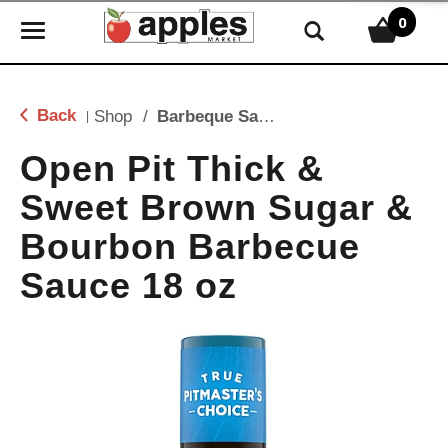
0
T
o
g
g
Back
Shop
/
Barbeque Sauce
|
l
e
Open Pit Thick &
n
Sweet Brown Sugar &
a
v
Bourbon Barbecue
i
g
Sauce 18 oz
a
t
i
o
n