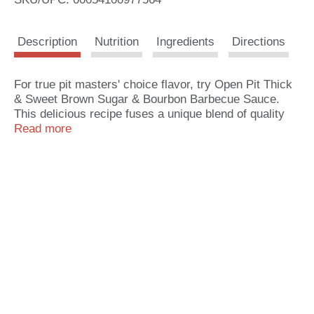
s
Description
Nutrition
Ingredients
Directions
t
For true pit masters' choice flavor, try Open Pit Thick
& Sweet Brown Sugar & Bourbon Barbecue Sauce.
This delicious recipe fuses a unique blend of quality
ingredients and spices for a sweet BBQ sauce you will
Read more
love. Great for ribs, burgers, chicken, pork and all
your favorite grilling recipes. Enjoy it straight out of
the bottle or add your own special spices and
enhancements. Open Pit: The Secret Sauce of BBQ
Pit Masters for Over 50 Years.