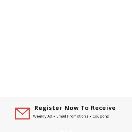
Register Now To Receive
Weekly Ad
Email Promotions
Coupons
Email