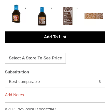
A
d
Select A Store To See Price
d
T
Substitution
o
Best comparable
L
Add Notes
i
SKU/UPC: 00054100977564