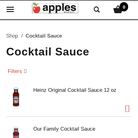
0
T
o
g
g
Shop
/
Cocktail Sauce
l
e
Cocktail Sauce
n
a
v
Filters
i
g
Heinz Original Cocktail Sauce 12 oz
a
t
i
o
n
Our Family Cocktail Sauce