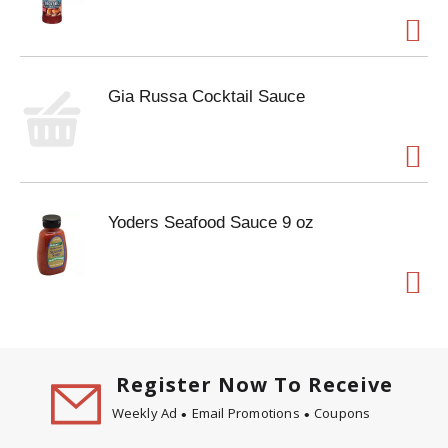
Gia Russa Cocktail Sauce
Yoders Seafood Sauce 9 oz
Register Now To Receive
Weekly Ad
Email Promotions
Coupons