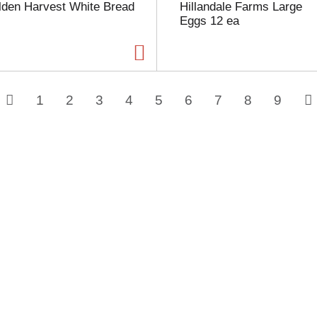
lden Harvest White Bread
Hillandale Farms Large
Eggs 12 ea
1
2
3
4
5
6
7
8
9