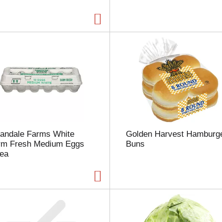
a
g
e
w
i
t
h
t
h
e
s
e
l
landale Farms White
Golden Harvest Hamburg
e
rm Fresh Medium Eggs
Buns
c
 ea
t
e
d
a
m
o
u