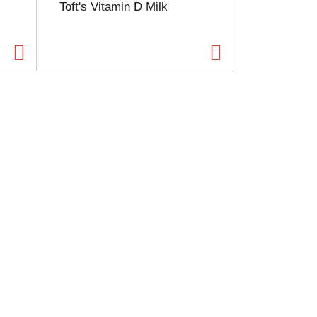
Toft's Vitamin D Milk