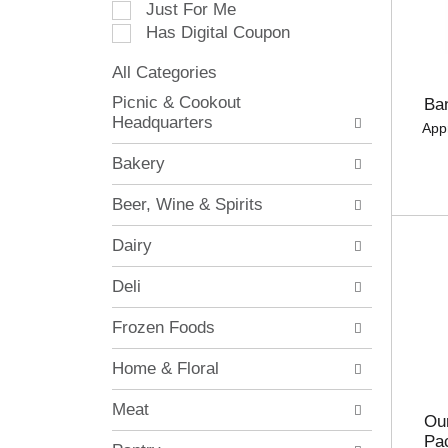
Just For Me
c
Has Digital Coupon
t
i
All Categories
o
S
n
Picnic & Cookout
Ba
e
o
Headquarters
App
l
f
e
t
Bakery
c
h
t
e
Beer, Wine & Spirits
i
f
o
o
Dairy
n
l
o
l
Deli
f
o
t
w
Frozen Foods
h
i
e
n
Home & Floral
f
g
o
c
Meat
l
h
Our
l
e
Pa