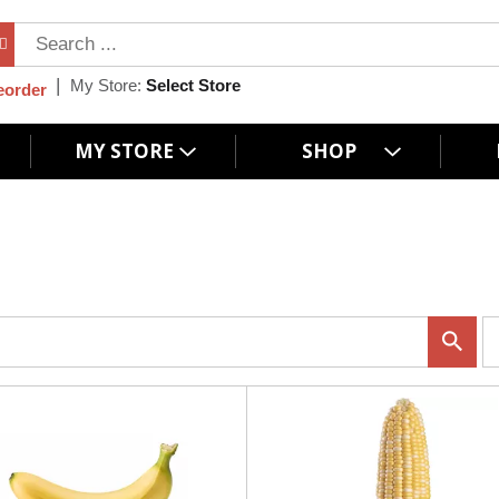
My Store:
Select Store
eorder
MY STORE
SHOP
p
e
r
p
a
g
e
s