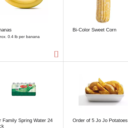
e
l
e
c
t
nanas
Bi-Color Sweet Corn
i
o
rox. 0.4 lb per banana
n
w
i
l
l
r
e
f
r
e
s
h
t
h
 Family Spring Water 24
Order of 5 Jo Jo Potatoes
e
ck
p