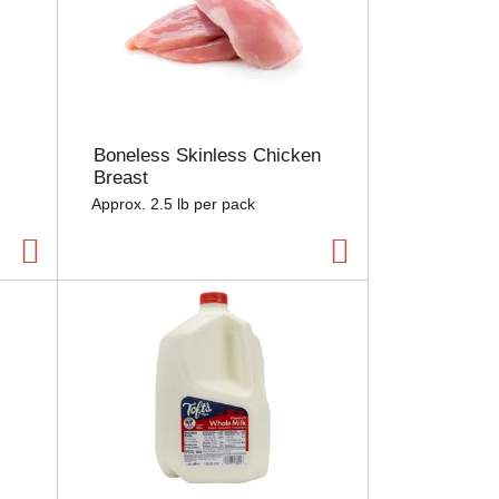
Boneless Skinless Chicken
Breast
Approx. 2.5 lb per pack