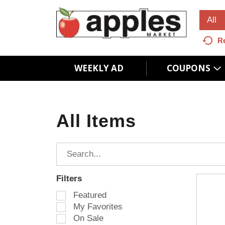
All
R
WEEKLY AD
COUPONS
All Items
Filters
S
Featured
e
My Favorites
l
On Sale
e