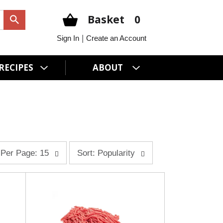
Basket
0
|
Sign In
Create an Account
RECIPES
ABOUT
s
Per Page: 15
Sort: Popularity
o
r
t
b
y
s
e