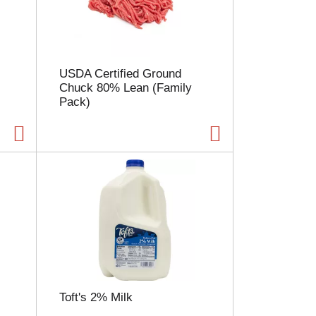
l
e
c
t
i
USDA Certified Ground
o
Chuck 80% Lean (Family
n
Pack)
w
i
l
l
r
e
f
r
e
s
h
t
h
e
Toft's 2% Milk
p
a