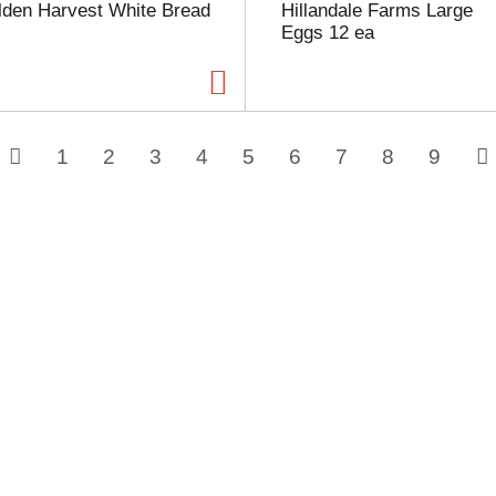
lden Harvest White Bread
Hillandale Farms Large
Eggs 12 ea
1
2
3
4
5
6
7
8
9