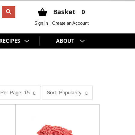
Basket
0
|
Sign In
Create an Account
RECIPES
ABOUT
s
Per Page: 15
Sort: Popularity
o
r
t
b
y
s
e