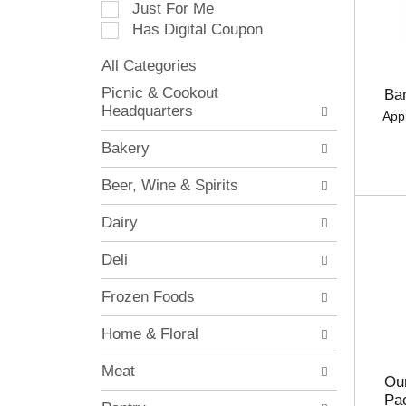
Just For Me
c
Has Digital Coupon
t
i
All Categories
o
S
n
Picnic & Cookout
Ba
e
o
Headquarters
App
l
f
e
t
Bakery
c
h
t
e
Beer, Wine & Spirits
i
f
o
o
Dairy
n
l
o
l
Deli
f
o
t
w
Frozen Foods
h
i
e
n
Home & Floral
f
g
o
c
Meat
l
h
Our
l
e
Pa