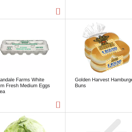
a
g
e
w
i
t
h
t
h
e
s
e
l
landale Farms White
Golden Harvest Hamburg
e
rm Fresh Medium Eggs
Buns
c
 ea
t
e
d
a
m
o
u