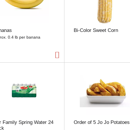
e
l
e
c
t
nanas
Bi-Color Sweet Corn
i
o
rox. 0.4 lb per banana
n
w
i
l
l
r
e
f
r
e
s
h
t
h
 Family Spring Water 24
Order of 5 Jo Jo Potatoes
e
ck
p