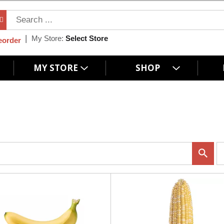
My Store:
Select Store
eorder
MY STORE
SHOP
p
e
r
p
a
g
e
s