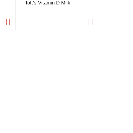
Toft's Vitamin D Milk