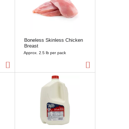
Boneless Skinless Chicken
Breast
Approx. 2.5 lb per pack