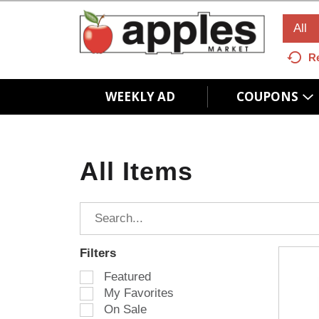
All
R
WEEKLY AD
COUPONS
All Items
Filters
S
Featured
e
My Favorites
l
On Sale
e