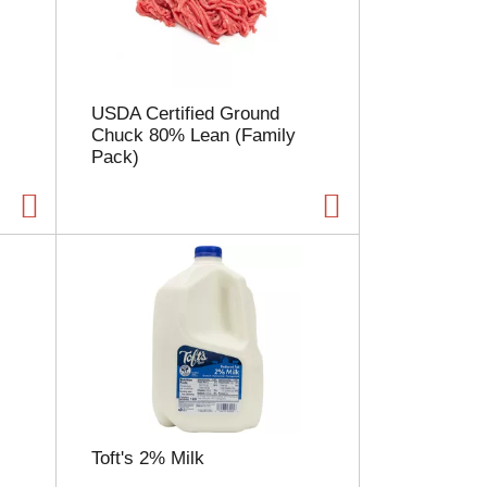
l
e
c
t
i
USDA Certified Ground
o
Chuck 80% Lean (Family
n
Pack)
w
i
l
l
r
e
f
r
e
s
h
t
h
e
Toft's 2% Milk
p
a