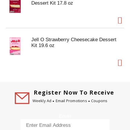
Dessert Kit 17.8 oz
Jell O Strawberry Cheesecake Dessert
Kit 19.6 oz
Register Now To Receive
Weekly Ad
Email Promotions
Coupons
Email