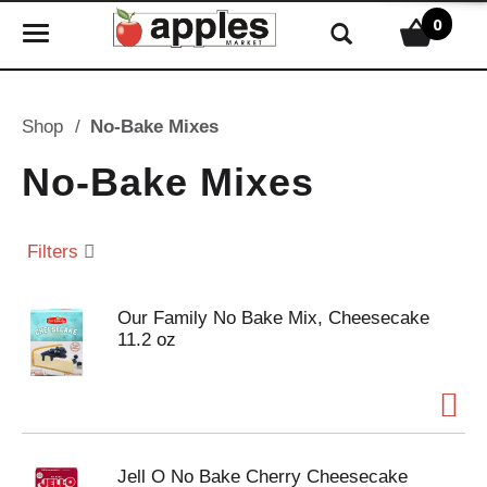
0
T
o
g
g
Shop
/
No-Bake Mixes
l
e
No-Bake Mixes
n
a
v
Filters
i
g
Our Family No Bake Mix, Cheesecake
a
11.2 oz
t
i
o
n
Jell O No Bake Cherry Cheesecake