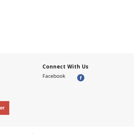
Connect With Us
Facebook
er