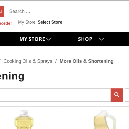
My Store:
Select Store
eorder
MY STORE
SHOP
/
Cooking Oils & Sprays
/
More Oils & Shortening
ening
p
e
r
p
a
g
e