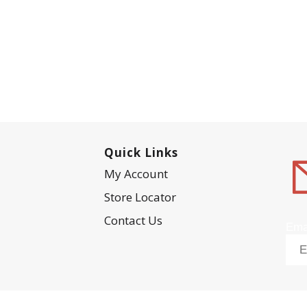
Quick Links
My Account
Store Locator
Contact Us
Ema