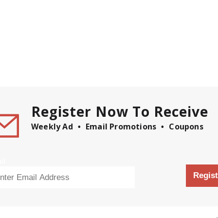
Register Now To Receive
Weekly Ad
Email Promotions
Coupons
il
Regist