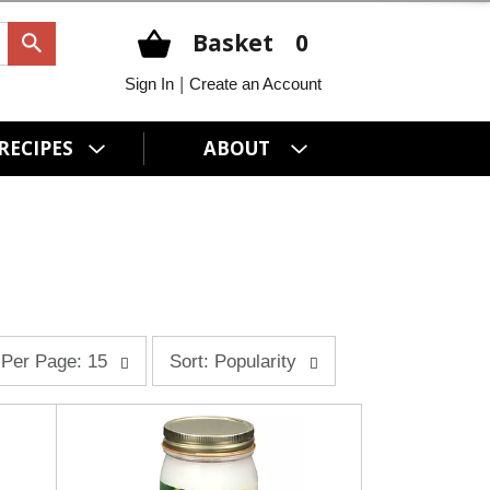
Basket
0
|
Sign In
Create an Account
RECIPES
ABOUT
s
Per Page: 15
Sort: Popularity
o
r
t
b
y
s