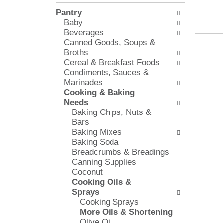
l
e
Pantry
o
c
Baby
w
k
Beverages
i
b
Canned Goods, Soups &
n
o
Broths
g
x
Cereal & Breakfast Foods
d
f
Condiments, Sauces &
e
i
Marinades
p
l
Cooking & Baking
a
t
Needs
r
e
Baking Chips, Nuts &
t
r
Bars
m
s
Baking Mixes
e
w
Baking Soda
n
i
Breadcrumbs & Breadings
t
l
Canning Supplies
c
l
Coconut
a
r
Cooking Oils &
t
e
Sprays
e
f
Cooking Sprays
g
r
More Oils & Shortening
o
e
Olive Oil
r