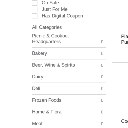
On Sale
e
Just For Me
c
Has Digital Coupon
t
i
All Categories
o
S
n
Picnic & Cookout
Pla
e
o
Headquarters
Pur
l
f
e
t
Bakery
c
h
t
e
Beer, Wine & Spirits
i
f
o
o
Dairy
n
l
o
l
Deli
f
o
t
w
Frozen Foods
h
i
e
n
Home & Floral
f
g
o
c
Coc
Meat
l
h