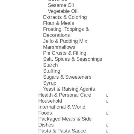
s
Sesame Oil
i
h
Vegetable Oil
e
t
Extracts & Coloring
s
h
Flour & Meals
w
e
Frosting, Toppings &
i
p
Decorations
l
a
Jello & Pudding Mix
l
g
Marshmallows
r
e
Pie Crusts & Filling
e
w
Salt, Spices & Seasonings
f
i
Starch
r
t
Stuffing
e
h
Sugars & Sweeteners
s
n
Syrup
h
e
Yeast & Raising Agents
t
w
Health & Personal Care
h
r
Household
e
e
International & World
p
s
Foods
a
u
Packaged Meals & Side
g
l
Dishes
e
t
Pasta & Pasta Sauce
w
s