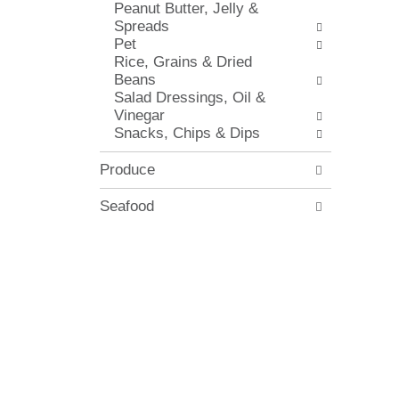
Peanut Butter, Jelly &
i
.
Spreads
t
Pet
h
Rice, Grains & Dried
n
Beans
e
Salad Dressings, Oil &
w
Vinegar
r
Snacks, Chips & Dips
e
s
u
Produce
l
t
Seafood
s
.