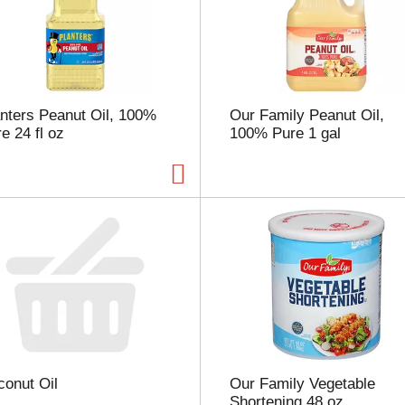
s
e
l
e
c
t
nters Peanut Oil, 100%
Our Family Peanut Oil,
i
e 24 fl oz
100% Pure 1 gal
o
n
w
i
l
l
r
e
f
r
e
s
h
t
onut Oil
Our Family Vegetable
h
Shortening 48 oz
e