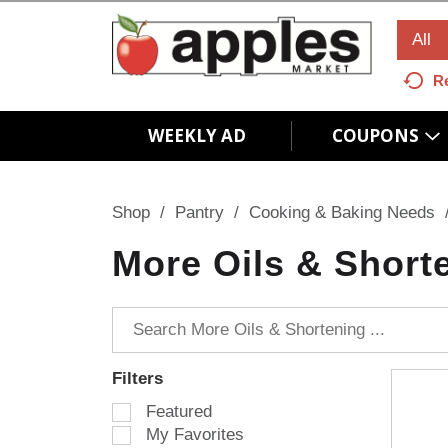
All
R
WEEKLY AD
COUPONS
Shop
/
Pantry
/
Cooking & Baking Needs
More Oils & Short
Filters
S
Featured
e
My Favorites
l