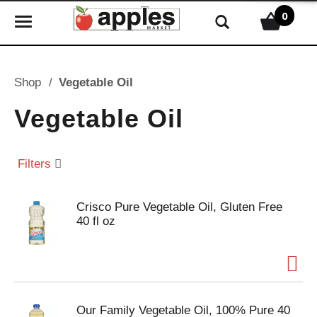
0
T
o
g
g
Shop
/
Vegetable Oil
l
e
Vegetable Oil
n
a
v
Filters
i
g
Crisco Pure Vegetable Oil, Gluten Free
a
40 fl oz
t
i
o
n
Our Family Vegetable Oil, 100% Pure 40