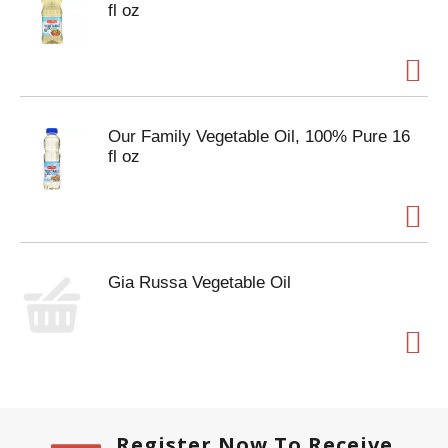
fl oz
Our Family Vegetable Oil, 100% Pure 16
fl oz
Gia Russa Vegetable Oil
Register Now To Receive