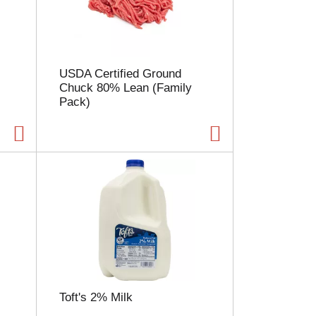
l
e
c
t
i
USDA Certified Ground
o
Chuck 80% Lean (Family
n
Pack)
w
i
l
l
r
e
f
r
e
s
h
t
h
e
Toft's 2% Milk
p
a