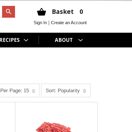
Basket
0
|
Sign In
Create an Account
RECIPES
ABOUT
s
Per Page: 15
Sort: Popularity
o
r
t
b
y
s
e