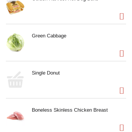
Green Cabbage
Single Donut
Boneless Skinless Chicken Breast