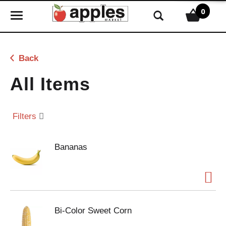
0
T
o
g
g
Back
l
e
All Items
n
a
v
Filters
i
g
Bananas
a
t
i
o
n
Bi-Color Sweet Corn