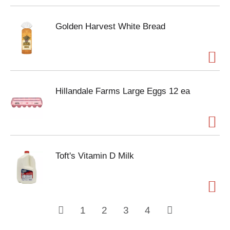
Golden Harvest White Bread
Hillandale Farms Large Eggs 12 ea
Toft's Vitamin D Milk
1
2
3
4