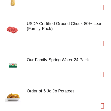
USDA Certified Ground Chuck 80% Lean
(Family Pack)
Our Family Spring Water 24 Pack
Order of 5 Jo Jo Potatoes