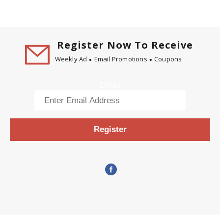
Register Now To Receive
Weekly Ad
Email Promotions
Coupons
Email
Register