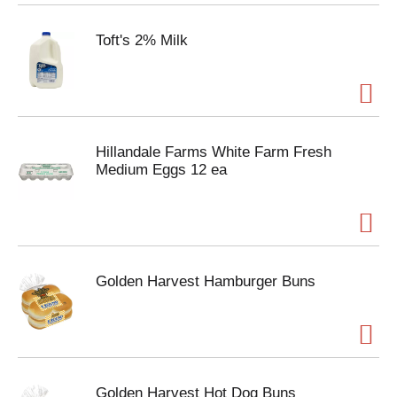
Toft's 2% Milk
Hillandale Farms White Farm Fresh
Medium Eggs 12 ea
Golden Harvest Hamburger Buns
Golden Harvest Hot Dog Buns