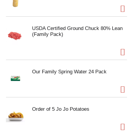
USDA Certified Ground Chuck 80% Lean
(Family Pack)
Our Family Spring Water 24 Pack
Order of 5 Jo Jo Potatoes