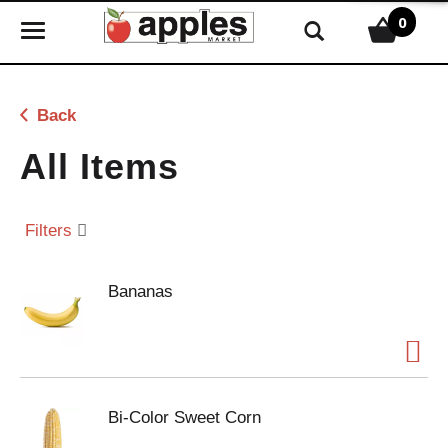
0
T
o
g
g
Back
l
e
All Items
n
a
v
Filters
i
g
Bananas
a
t
i
o
n
Bi-Color Sweet Corn