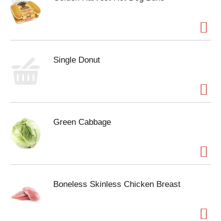
Single Donut
Green Cabbage
Boneless Skinless Chicken Breast