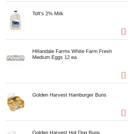
Toft's 2% Milk
Hillandale Farms White Farm Fresh
Medium Eggs 12 ea
Golden Harvest Hamburger Buns
Golden Harvest Hot Dog Buns