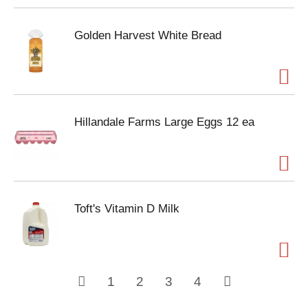
Golden Harvest White Bread
Hillandale Farms Large Eggs 12 ea
Toft's Vitamin D Milk
1
2
3
4