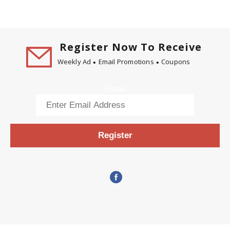
Register Now To Receive
Weekly Ad
Email Promotions
Coupons
Email
Register