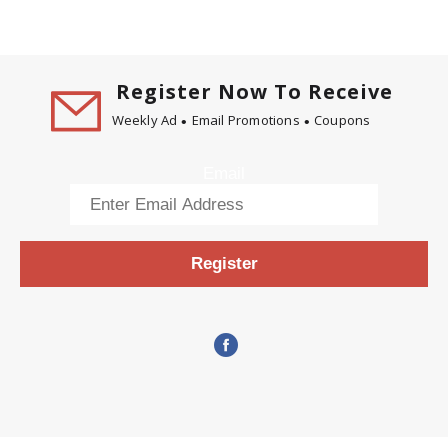
Register Now To Receive
Weekly Ad
Email Promotions
Coupons
Email
Register