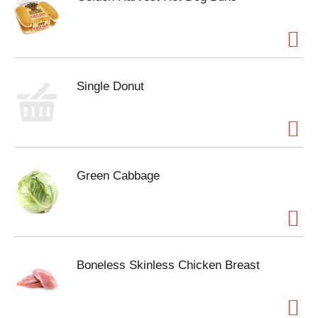
Single Donut
Green Cabbage
Boneless Skinless Chicken Breast