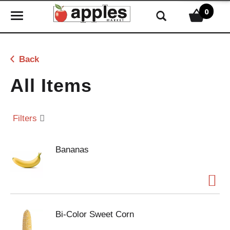
0
T
o
g
g
Back
l
e
All Items
n
a
v
Filters
i
g
Bananas
a
t
i
o
n
Bi-Color Sweet Corn