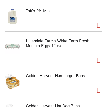
Toft's 2% Milk
Hillandale Farms White Farm Fresh
Medium Eggs 12 ea
Golden Harvest Hamburger Buns
Golden Harvest Hot Dog Buns