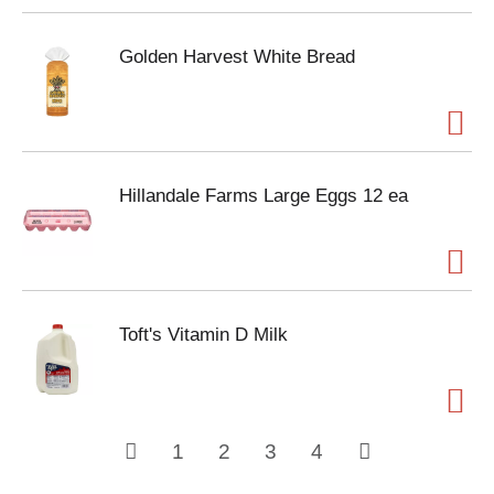
Golden Harvest White Bread
Hillandale Farms Large Eggs 12 ea
Toft's Vitamin D Milk
1
2
3
4