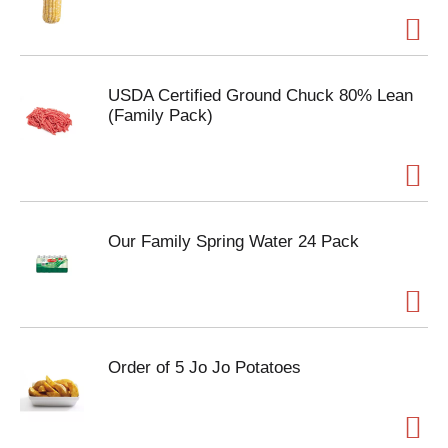
USDA Certified Ground Chuck 80% Lean
(Family Pack)
Our Family Spring Water 24 Pack
Order of 5 Jo Jo Potatoes