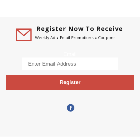
Register Now To Receive
Weekly Ad
Email Promotions
Coupons
Email
Register