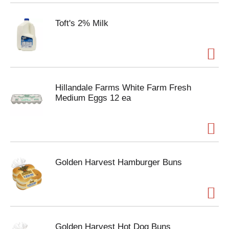
Toft's 2% Milk
Hillandale Farms White Farm Fresh
Medium Eggs 12 ea
Golden Harvest Hamburger Buns
Golden Harvest Hot Dog Buns