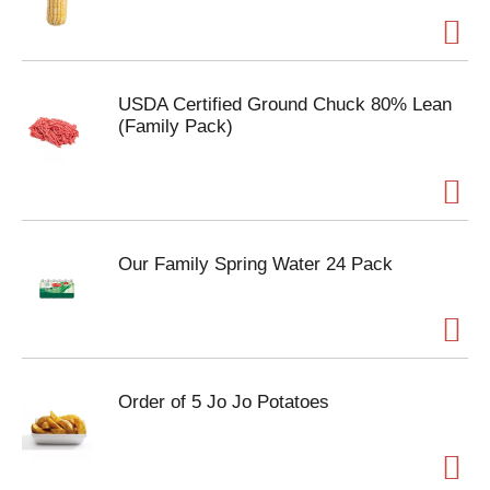
USDA Certified Ground Chuck 80% Lean
(Family Pack)
Our Family Spring Water 24 Pack
Order of 5 Jo Jo Potatoes