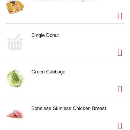
Single Donut
Green Cabbage
Boneless Skinless Chicken Breast