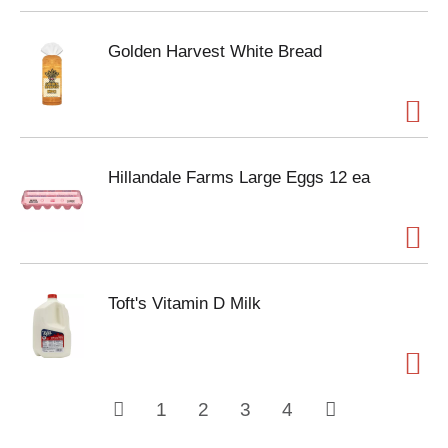
Golden Harvest White Bread
Hillandale Farms Large Eggs 12 ea
Toft's Vitamin D Milk
1
2
3
4