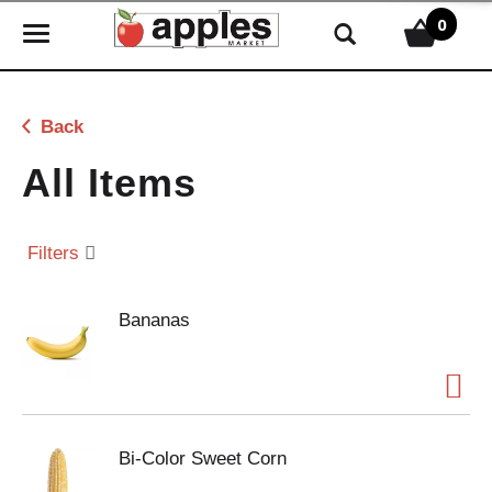
0
T
o
g
g
Back
l
e
All Items
n
a
v
Filters
i
g
Bananas
a
t
i
o
n
Bi-Color Sweet Corn