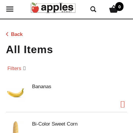
0
T
o
g
g
Back
l
e
All Items
n
a
v
Filters
i
g
Bananas
a
t
i
o
n
Bi-Color Sweet Corn