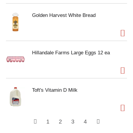
Golden Harvest White Bread
Hillandale Farms Large Eggs 12 ea
Toft's Vitamin D Milk
1
2
3
4