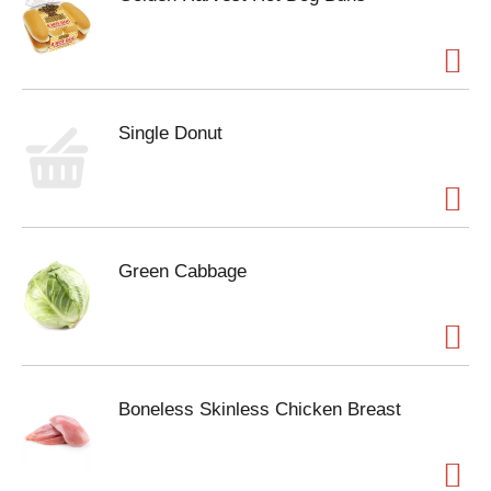
Single Donut
Green Cabbage
Boneless Skinless Chicken Breast