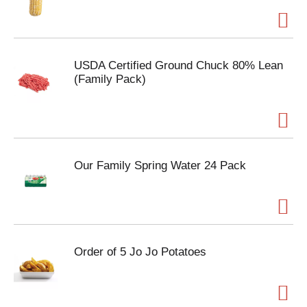
USDA Certified Ground Chuck 80% Lean
(Family Pack)
Our Family Spring Water 24 Pack
Order of 5 Jo Jo Potatoes