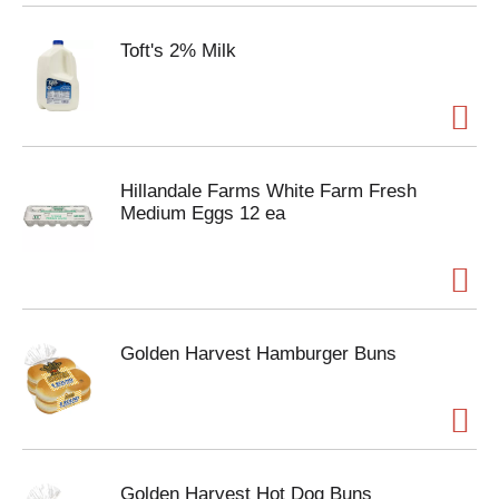
Toft's 2% Milk
Hillandale Farms White Farm Fresh
Medium Eggs 12 ea
Golden Harvest Hamburger Buns
Golden Harvest Hot Dog Buns