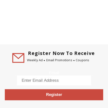
Register Now To Receive
Weekly Ad
Email Promotions
Coupons
Email
Register