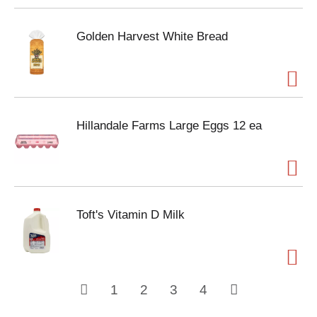
Golden Harvest White Bread
Hillandale Farms Large Eggs 12 ea
Toft's Vitamin D Milk
1
2
3
4