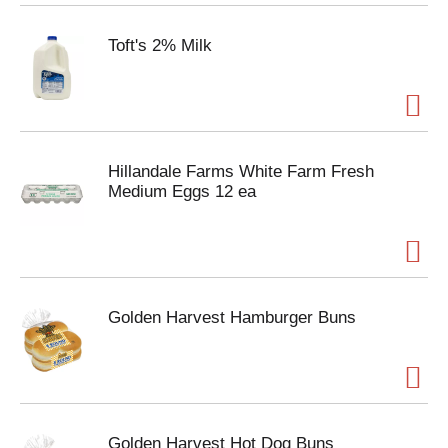
Toft's 2% Milk
Hillandale Farms White Farm Fresh
Medium Eggs 12 ea
Golden Harvest Hamburger Buns
Golden Harvest Hot Dog Buns