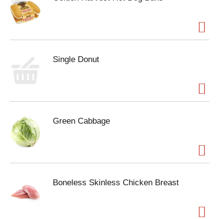
Single Donut
Green Cabbage
Boneless Skinless Chicken Breast