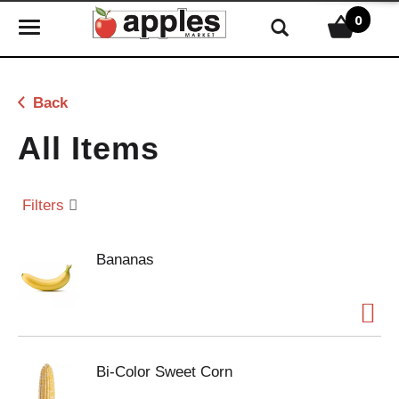
0
T
o
g
g
Back
l
e
All Items
n
a
v
Filters
i
g
Bananas
a
t
i
o
n
Bi-Color Sweet Corn