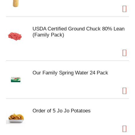
USDA Certified Ground Chuck 80% Lean
(Family Pack)
Our Family Spring Water 24 Pack
Order of 5 Jo Jo Potatoes