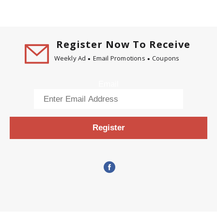
Register Now To Receive
Weekly Ad
Email Promotions
Coupons
Email
Register