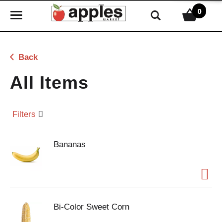
0
T
o
g
g
Back
l
e
All Items
n
a
v
Filters
i
g
Bananas
a
t
i
o
n
Bi-Color Sweet Corn