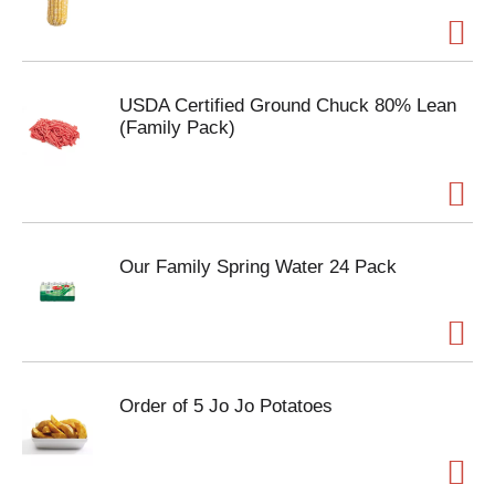
USDA Certified Ground Chuck 80% Lean
(Family Pack)
Our Family Spring Water 24 Pack
Order of 5 Jo Jo Potatoes