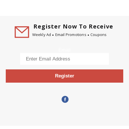
Register Now To Receive
Weekly Ad
Email Promotions
Coupons
Email
Register