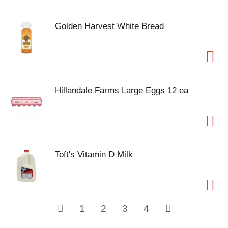
Golden Harvest White Bread
Hillandale Farms Large Eggs 12 ea
Toft's Vitamin D Milk
1
2
3
4