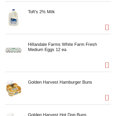
Toft's 2% Milk
Hillandale Farms White Farm Fresh
Medium Eggs 12 ea
Golden Harvest Hamburger Buns
Golden Harvest Hot Dog Buns