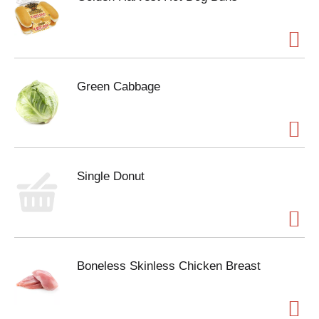
Green Cabbage
Single Donut
Boneless Skinless Chicken Breast